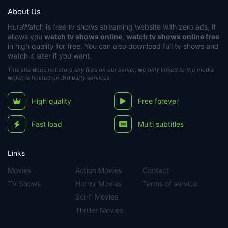
About Us
HuraWatch
is free tv shows streaming website with zero ads, it
allows you
watch tv shows online
,
watch tv shows online free
in high quality for free. You can also download full tv shows and
watch it later if you want.
This site does not store any files on our server, we only linked to the media
which is hosted on 3rd party services.
High quality
Free forever
Fast load
Multi subtitles
Links
Movies
Action Movies
Contact
TV Shows
Horror Movies
Terms of service
Sci-fi Movies
Thriller Movies