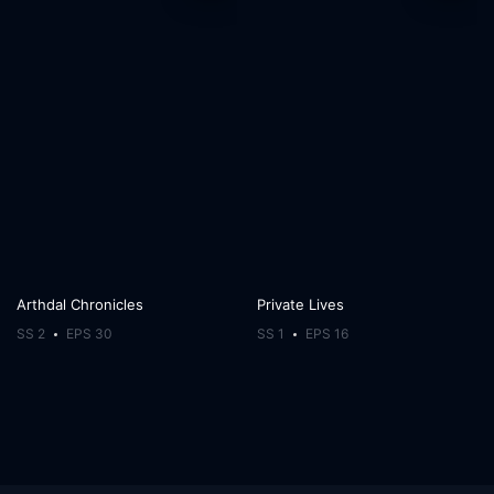
Arthdal Chronicles
Private Lives
SS 2
EPS 30
SS 1
EPS 16