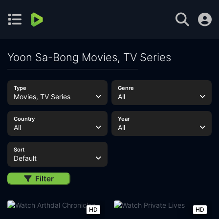
Yoon Sa-Bong Movies, TV Series
Type
Genre
Movies, TV Series
All
Country
Year
All
All
Sort
Default
Filter
HD
HD