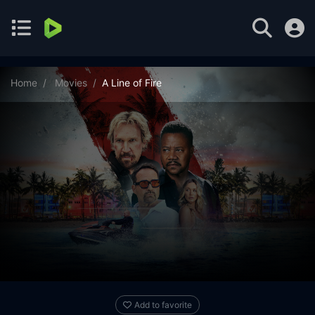
Home
Movies
A Line of Fire
Add to favorite