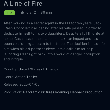
A Line of Fire
6.342
86 min
HD
After working as a secret agent in the FBI for ten years, Jack
'Cash' Conry left it all behind after his wife passed in order to
dedicate himself to his two daughters. Despite a fulfilling life at
home, Cash misses the chance to make an impact and has
been considering a return to the force. The decision is made for
him when his old partner’s niece Jamie calls him for help,
launching Cash right back into a world of danger, corruption
and intrigue.
Country:
United States of America
Genre:
Action
Thriller
Released:
2025-04-05
Production:
Panoramic Pictures
Roaming Elephant Production
Shoofly Entertainment
Casts:
David A.R. White
Cuba Gooding Jr.
Jason Patric
Katrina
Bowden
Scott Baio
Gabriel 'G-Rod' Rodriguez
Samantha