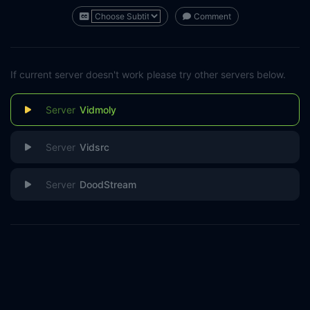
Comment
If current server doesn't work please try other servers below.
Vidmoly
Vidsrc
DoodStream