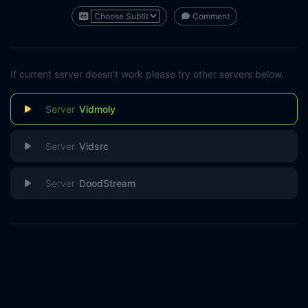
Comment
If current server doesn't work please try other servers below.
Vidmoly
Vidsrc
DoodStream