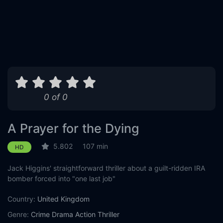
0 of 0
A Prayer for the Dying
5.802
107 min
HD
Jack Higgins' straightforward thriller about a guilt-ridden IRA
bomber forced into "one last job"
Country:
United Kingdom
Genre:
Crime
Drama
Action
Thriller