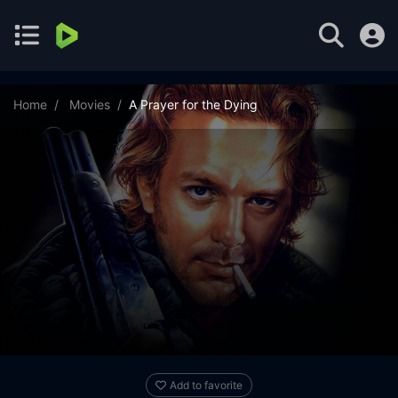
Home
Movies
A Prayer for the Dying
Add to favorite