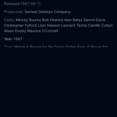
Released:
1987-09-11
Production:
Samuel Goldwyn Company
Casts:
Mickey Rourke
Bob Hoskins
Alan Bates
Sammi Davis
Christopher Fulford
Liam Neeson
Leonard Termo
Camille Coduri
Alison Doody
Maurice O'Connell
Year:
1987
Tags:
Watch A Prayer for the Dying Online Free,
A Prayer for
the Dying Online Free,
Where to watch A Prayer for the Dying,
A Prayer for the Dying movie free online,
A Prayer for the Dying
free online
Comment