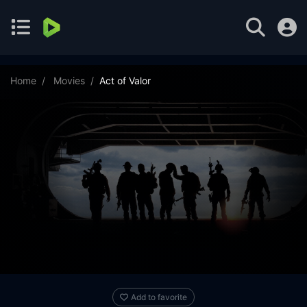
Home
Movies
Act of Valor
Add to favorite