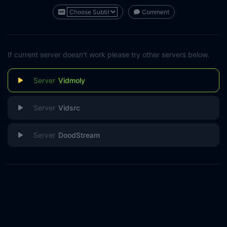
Comment
If current server doesn't work please try other servers below.
Vidmoly
Vidsrc
DoodStream