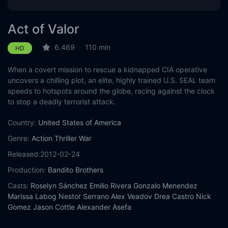
Act of Valor
6.469
110 min
HD
When a covert mission to rescue a kidnapped CIA operative
uncovers a chilling plot, an elite, highly trained U.S. SEAL team
speeds to hotspots around the globe, racing against the clock
to stop a deadly terrorist attack.
Country:
United States of America
Genre:
Action
Thriller
War
Released:
2012-02-24
Production:
Bandito Brothers
Casts:
Roselyn Sánchez
Emilio Rivera
Gonzalo Menendez
Marissa Labog
Nestor Serrano
Alex Veadov
Drea Castro
Nick
Gomez
Jason Cottle
Alexander Asefa
Year:
2012