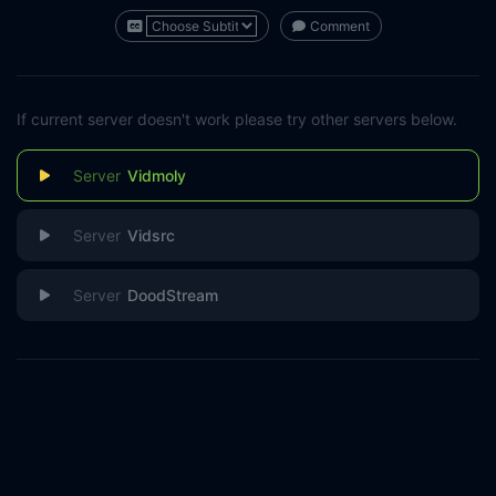
Comment
If current server doesn't work please try other servers below.
Vidmoly
Vidsrc
DoodStream