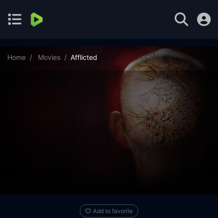
Home
Movies
Afflicted
Add to favorite