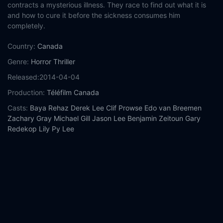
contracts a mysterious illness. They race to find out what it is
and how to cure it before the sickness consumes him
completely.
Country:
Canada
Genre:
Horror
Thriller
Released:
2014-04-04
Production:
Téléfilm Canada
Casts:
Baya Rehaz
Derek Lee
Clif Prowse
Edo van Breemen
Zachary Gray
Michael Gill
Jason Lee
Benjamin Zeitoun
Gary
Redekop
Lily Py Lee
Year:
2014
Tags:
Watch Afflicted Online Free,
Afflicted Online Free,
Where
to watch Afflicted,
Afflicted movie free online,
Afflicted free
online
Comment