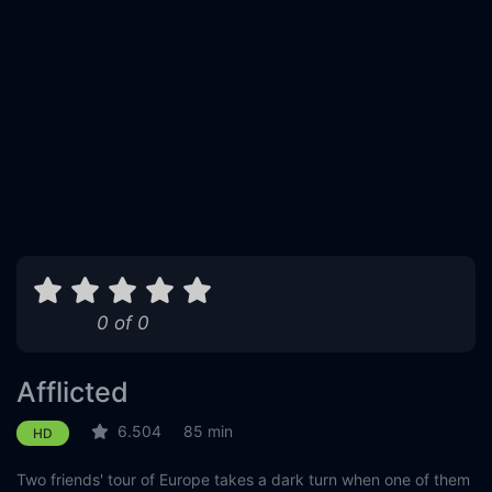
0 of 0
Afflicted
6.504
85 min
HD
Two friends' tour of Europe takes a dark turn when one of them