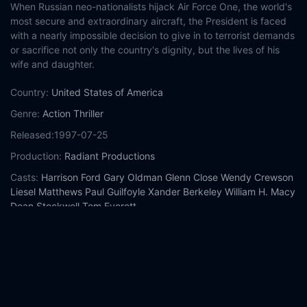
When Russian neo-nationalists hijack Air Force One, the world's
most secure and extraordinary aircraft, the President is faced
with a nearly impossible decision to give in to terrorist demands
or sacrifice not only the country's dignity, but the lives of his
wife and daughter.
Country:
United States of America
Genre:
Action
Thriller
Released:
1997-07-25
Production:
Radiant Productions
Casts:
Harrison Ford
Gary Oldman
Glenn Close
Wendy Crewson
Liesel Matthews
Paul Guilfoyle
Xander Berkeley
William H. Macy
Dean Stockwell
Tom Everett
Year:
1997
Tags:
Watch Air Force One Online Free,
Air Force One Online
Free,
Where to watch Air Force One,
Air Force One movie free
online,
Air Force One free online