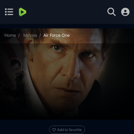
Home
Movies
Air Force One
Add to favorite