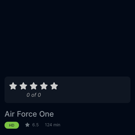
0 of 0
Air Force One
6.5
124 min
HD