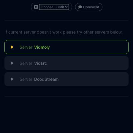
Comment
If current server doesn't work please try other servers below.
Vidmoly
Vidsrc
DoodStream