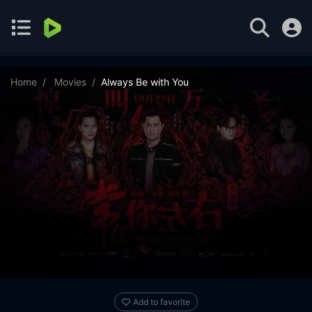
Home
Movies
Always Be with You
Add to favorite