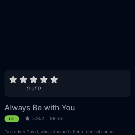
0 of 0
Always Be with You
5.952
98 min
HD
Taxi driver David, who's doomed after a terminal cancer