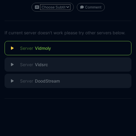
Comment
If current server doesn't work please try other servers below.
Vidmoly
Vidsrc
DoodStream