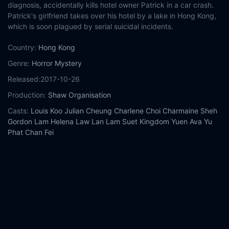
diagnosis, accidentally kills hotel owner Patrick in a car crash.
Patrick's girlfriend takes over his hotel by a lake in Hong Kong,
which is soon plagued by serial suicidal incidents.
Country:
Hong Kong
Genre:
Horror
Mystery
Released:
2017-10-26
Production:
Shaw Organisation
Casts:
Louis Koo
Julian Cheung
Charlene Choi
Charmaine Sheh
Gordon Lam
Helena Law Lan
Lam Suet
Kingdom Yuen
Ava Yu
Phat Chan Fei
Year:
2017
Tags:
Watch Always Be with You Online Free,
Always Be with
You Online Free,
Where to watch Always Be with You,
Always
Be with You movie free online,
Always Be with You free online
Comment