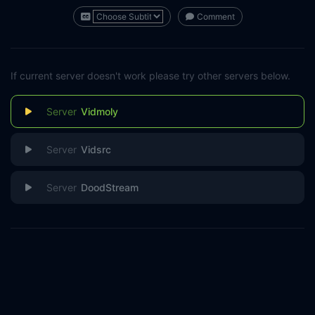
Comment
If current server doesn't work please try other servers below.
Vidmoly
Vidsrc
DoodStream