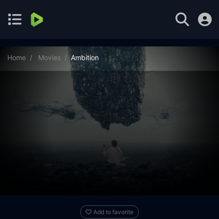
Home
Movies
Ambition
Add to favorite