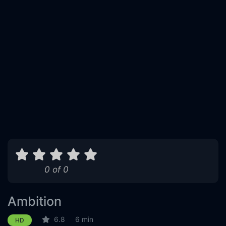
0 of 0
Ambition
6.8
6 min
HD