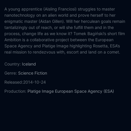
A young apprentice (Aisling Franciosi) struggles to master
nanotechnology on an alien world and prove herself to her
enigmatic master (Aidan Gillen). Will her herculean goals remain
tantalizingly out of reach, or will she fulfill them and in the
process, change life as we know it? Tomek Bagiński’s short film
Ambition is a collaborative project between the European
Space Agency and Platige Image highlighting Rosetta, ESA’s
real mission to rendezvous with, escort and land on a comet.
Country:
Iceland
Genre:
Science Fiction
Released:
2014-10-24
Production:
Platige Image
European Space Agency (ESA)
Casts:
Aidan Gillen
Aisling Franciosi
Year:
2014
Tags:
Watch Ambition Online Free,
Ambition Online Free,
Where
to watch Ambition,
Ambition movie free online,
Ambition free
online