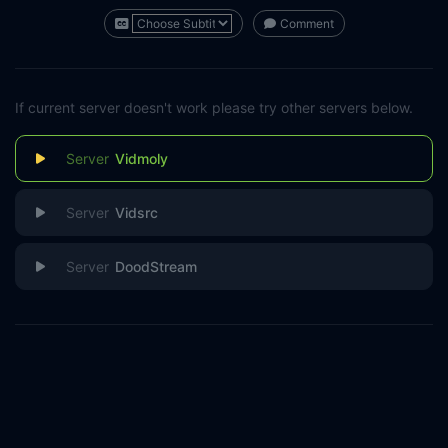
Comment
If current server doesn't work please try other servers below.
Vidmoly
Vidsrc
DoodStream