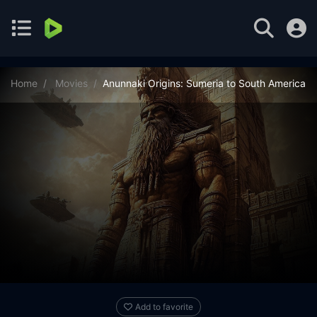
Home
Movies
Anunnaki Origins: Sumeria to South America
Add to favorite