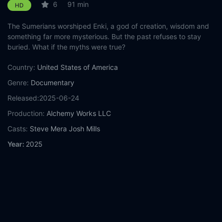
6
91 min
HD
The Sumerians worshiped Enki, a god of creation, wisdom and
something far more mysterious. But the past refuses to stay
buried. What if the myths were true?
Country:
United States of America
Genre:
Documentary
Released:
2025-06-24
Production:
Alchemy Works LLC
Casts:
Steve Mera
Josh Mills
Year:
2025
Tags:
Watch Anunnaki Origins: Sumeria to South America
Online Free,
Anunnaki Origins: Sumeria to South America Online
Free,
Where to watch Anunnaki Origins: Sumeria to South
America,
Anunnaki Origins: Sumeria to South America movie
free online,
Anunnaki Origins: Sumeria to South America free
online