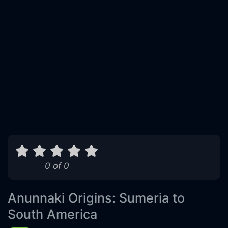
0 of 0
Anunnaki Origins: Sumeria to
South America