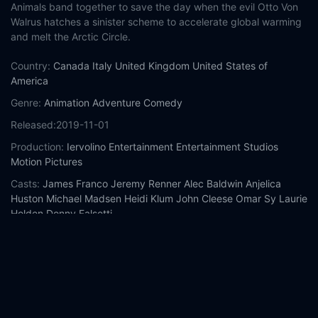
Animals band together to save the day when the evil Otto Von
Walrus hatches a sinister scheme to accelerate global warming
and melt the Arctic Circle.
Country:
Canada
Italy
United Kingdom
United States of
America
Genre:
Animation
Adventure
Comedy
Released:
2019-11-01
Production:
Iervolino Entertainment
Entertainment Studios
Motion Pictures
Casts:
James Franco
Jeremy Renner
Alec Baldwin
Anjelica
Huston
Michael Madsen
Heidi Klum
John Cleese
Omar Sy
Laurie
Holden
Donny Falsetti
Year:
2019
Tags:
Watch Arctic Dogs Online Free,
Arctic Dogs Online Free,
Where to watch Arctic Dogs,
Arctic Dogs movie free online,
Arctic Dogs free online