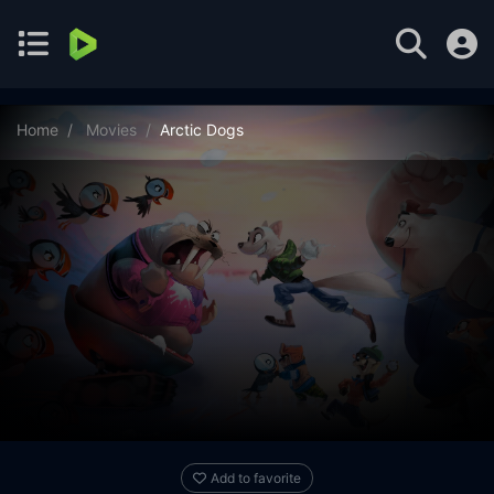
Home
Movies
Arctic Dogs
Add to favorite