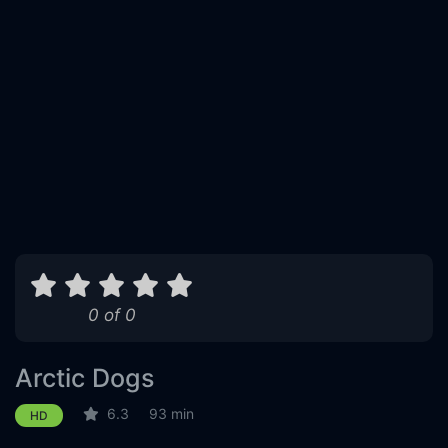
0 of 0
Arctic Dogs
6.3
93 min
HD