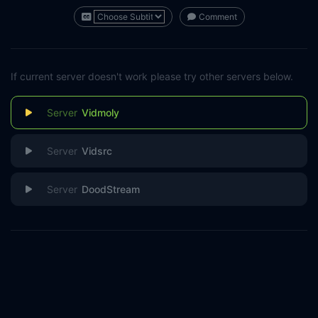
Comment
If current server doesn't work please try other servers below.
Vidmoly
Vidsrc
DoodStream