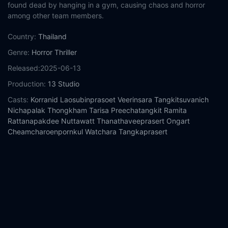
found dead by hanging in a gym, causing chaos and horror
among other team members.
Country:
Thailand
Genre:
Horror
Thriller
Released:
2025-06-13
Production:
13 Studio
Casts:
Korranid Laosubinprasoet
Veerinsara Tangkitsuvanich
Nichapalak Thongkham
Tarisa Preechatangkit
Ramita
Rattanapakdee
Nuttawatt Thanathaveeprasert
Ongart
Cheamcharoenpornkul
Watchara Tangkaprasert
Year:
2025
Tags:
Watch Attack 13 Online Free,
Attack 13 Online Free,
Where to watch Attack 13,
Attack 13 movie free online,
Attack
13 free online
Comment