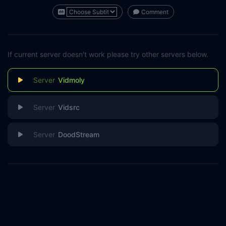
Comment
If current server doesn't work please try other servers below.
Vidmoly
Vidsrc
DoodStream