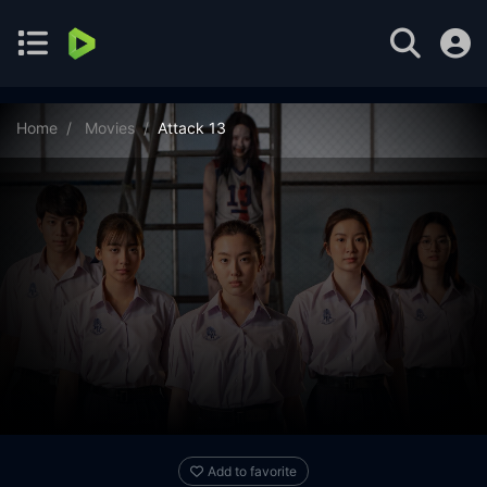
Home
Movies
Attack 13
Add to favorite