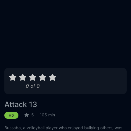
0 of 0
Attack 13
5
105 min
HD
Bussaba, a volleyball player who enjoyed bullying others, was