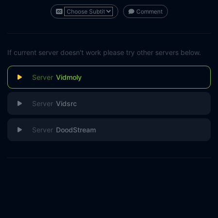
Comment
If current server doesn't work please try other servers below.
Vidmoly
Vidsrc
DoodStream