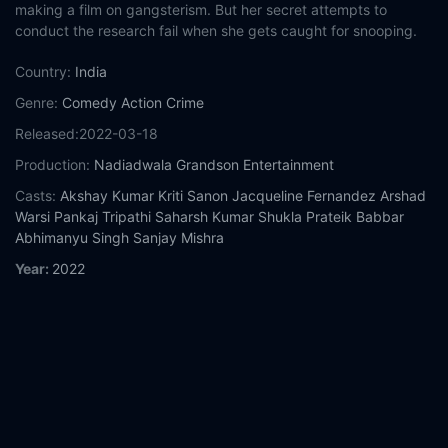
making a film on gangsterism. But her secret attempts to
conduct the research fail when she gets caught for snooping.
Country:
India
Genre:
Comedy
Action
Crime
Released:
2022-03-18
Production:
Nadiadwala Grandson Entertainment
Casts:
Akshay Kumar
Kriti Sanon
Jacqueline Fernandez
Arshad
Warsi
Pankaj Tripathi
Saharsh Kumar Shukla
Prateik Babbar
Abhimanyu Singh
Sanjay Mishra
Year:
2022
Tags:
Watch Bachchhan Paandey Online Free,
Bachchhan
Paandey Online Free,
Where to watch Bachchhan Paandey,
Bachchhan Paandey movie free online,
Bachchhan Paandey
free online
Comment