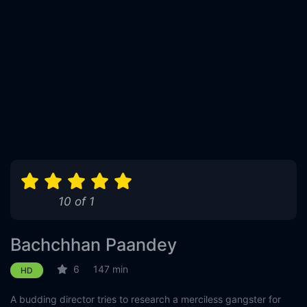
10 of 1
Bachchhan Paandey
6
147 min
HD
A budding director tries to research a merciless gangster for