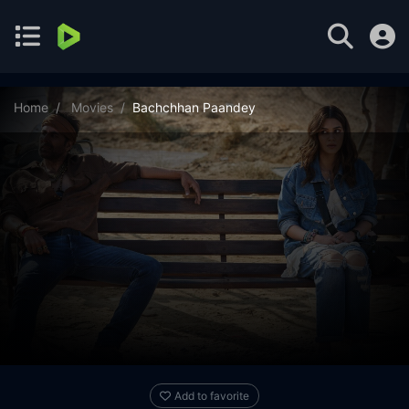
Home
Movies
Bachchhan Paandey
Add to favorite