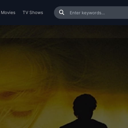
Movies
TV Shows