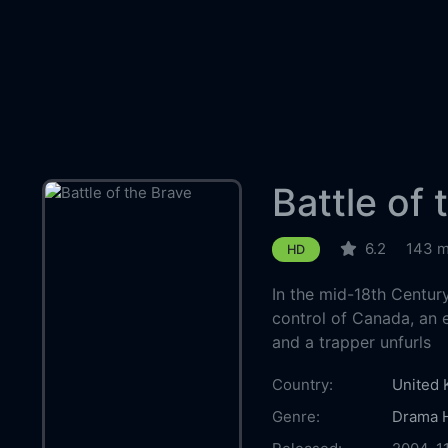
Battle of 
6.2
143 m
HD
In the mid-18th Centur
control of Canada, an
and a trapper unfurls
Country:
United
Genre:
Drama