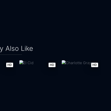
 Also Like
HD
HD
HD