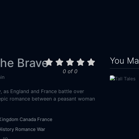
You May
the Brave
0 of 0
in
y, as England and France battle over
 epic romance between a peasant woman
 Kingdom
Canada
France
History
Romance
War