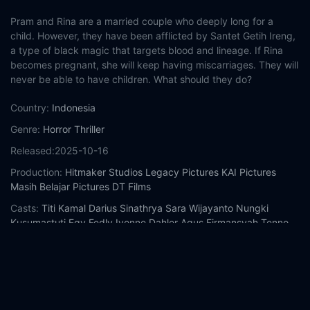
Pram and Rina are a married couple who deeply long for a
child. However, they have been afflicted by Santet Getih Ireng,
a type of black magic that targets blood and lineage. If Rina
becomes pregnant, she will keep having miscarriages. They will
never be able to have children. What should they do?
Country:
Indonesia
Genre:
Horror
Thriller
Released:
2025-10-16
Production:
Hitmaker Studios
Legacy Pictures
KAI Pictures
Masih Belajar Pictures
DT Films
Casts:
Titi Kamal
Darius Sinathrya
Sara Wijayanto
Nungki
Kusumastuti
Egy Fedly
Ivonne Dahler
Agus Firmansyah
Tenno
Ali
Bambang Oeban
Shafira Khadijah
Year:
2025
Tags:
Watch Black Blood Online Free,
Black Blood Online Free,
Where to watch Black Blood,
Black Blood movie free online,
Black Blood free online