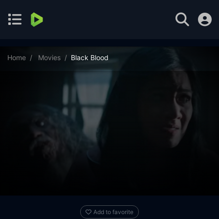
Home
Movies
Black Blood
Add to favorite