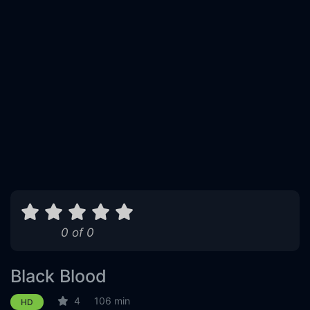
0 of 0
Black Blood
4
106 min
HD