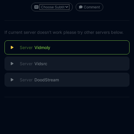
Comment
If current server doesn't work please try other servers below.
Vidmoly
Vidsrc
DoodStream