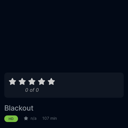
0 of 0
Blackout
n/a
107 min
HD