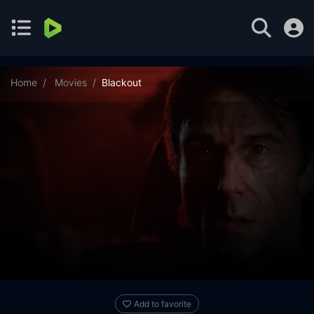
Home
Movies
Blackout
Add to favorite