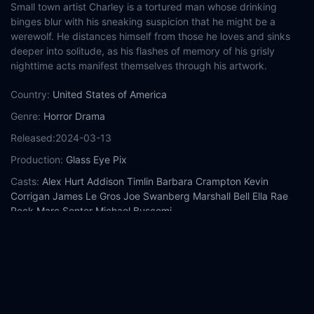
Small town artist Charley is a tortured man whose drinking
binges blur with his sneaking suspicion that he might be a
werewolf. He distances himself from those he loves and sinks
deeper into solitude, as his flashes of memory of his grisly
nighttime acts manifest themselves through his artwork.
Country:
United States of America
Genre:
Horror
Drama
Released:
2024-03-13
Production:
Glass Eye Pix
Casts:
Alex Hurt
Addison Timlin
Barbara Crampton
Kevin
Corrigan
James Le Gros
Joe Swanberg
Marshall Bell
Ella Rae
Peck
Marc Senter
Michael Buscemi
Year:
2024
Tags:
Watch Blackout Online Free,
Blackout Online Free,
Where
to watch Blackout,
Blackout movie free online,
Blackout free
online