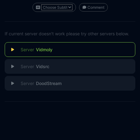
Comment
If current server doesn't work please try other servers below.
Vidmoly
Vidsrc
DoodStream