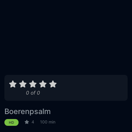
0 of 0
Boerenpsalm
4
100 min
HD