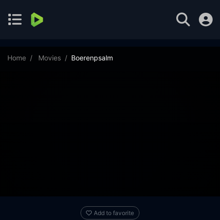
Home
Movies
Boerenpsalm
Add to favorite