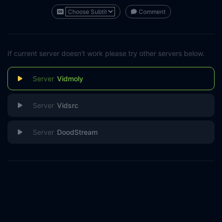
Comment
If current server doesn't work please try other servers below.
Vidmoly
Vidsrc
DoodStream