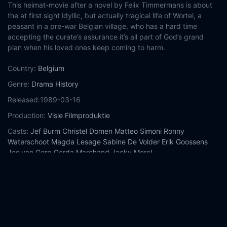
This heimat-movie after a novel by Felix Timmermans is about
the at first sight idyllic, but actually tragical life of Wortel, a
peasant in a pre-war Belgian village, who has a hard time
accepting the curate’s assurance it’s all part of God’s grand
plan when his loved ones keep coming to harm.
Country:
Belgium
Genre:
Drama
History
Released:
1989-03-16
Production:
Visie Filmproduktie
Casts:
Jef Burm
Christel Domen
Matteo Simoni
Ronny
Waterschoot
Magda Lesage
Sabine De Volder
Erik Goossens
Jos van Gorp
Gerda Marchand
Jacky Morel
Year:
1989
Tags:
Watch Boerenpsalm Online Free,
Boerenpsalm Online
Free,
Where to watch Boerenpsalm,
Boerenpsalm movie free
online,
Boerenpsalm free online