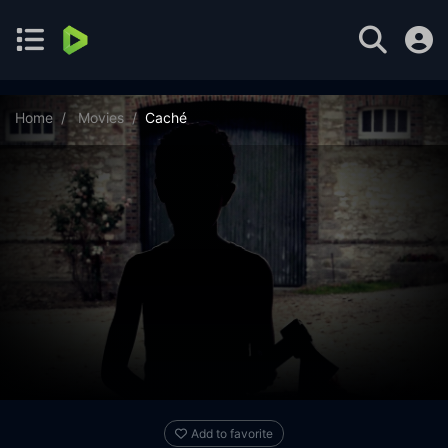
Home
Movies
Caché
Add to favorite