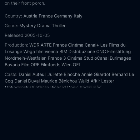
on their front porch.
Country:
Austria
France
Germany
Italy
Genre:
Mystery
Drama
Thriller
Released:
2005-10-05
Production:
WDR
ARTE France Cinéma
Canal+
Les Films du
Losange
Wega film vienna
BIM Distribuzione
CNC
Filmstiftung
Nordrhein-Westfalen
France 3 Cinéma
StudioCanal
Eurimages
Bavaria Film
ORF
Filmfonds Wien
OFI
Casts:
Daniel Auteuil
Juliette Binoche
Annie Girardot
Bernard Le
Coq
Daniel Duval
Maurice Bénichou
Walid Afkir
Lester
Makedonsky
Nathalie Richard
Denis Podalydès
Year:
2005
Tags:
Watch Caché Online Free,
Caché Online Free,
Where to
watch Caché,
Caché movie free online,
Caché free online
Comment