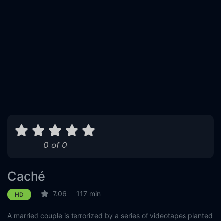
0 of 0
Caché
7.06
117 min
HD
A married couple is terrorized by a series of videotapes planted