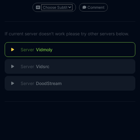
Comment
If current server doesn't work please try other servers below.
Vidmoly
Vidsrc
DoodStream