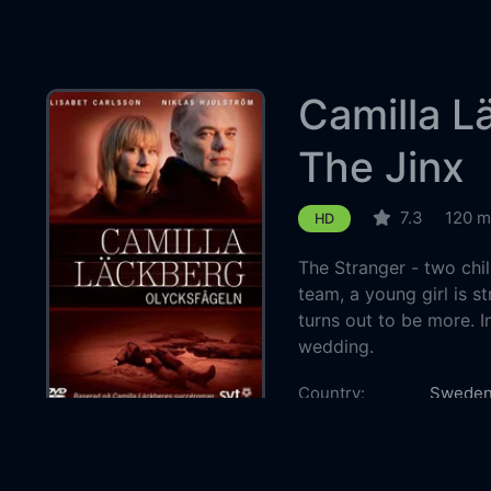
Camilla L
The Jinx
7.3
120 m
HD
The Stranger - two chil
team, a young girl is s
turns out to be more. I
wedding.
Country:
Swede
Genre:
Thriller
Released:
2010-01