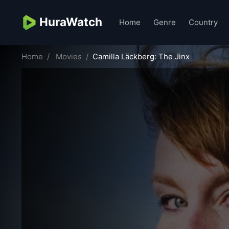
HuraWatch
Home
Genre
Country
Home
Movies
Camilla Läckberg: The Jinx