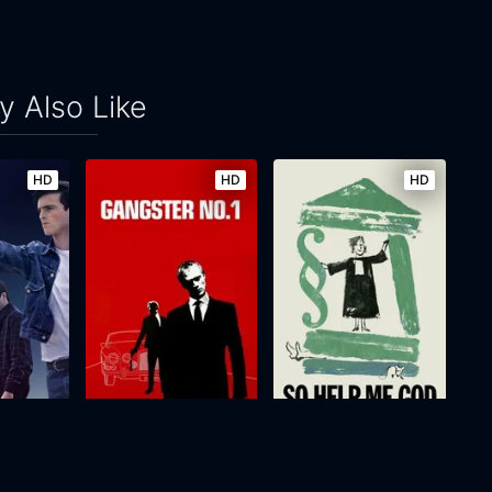
 Also Like
HD
HD
HD
t Way
Gangster No. 1
So Help Me God
2000
103m
2018
100m
Movie
Movie
Movie