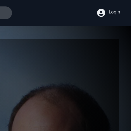
Login