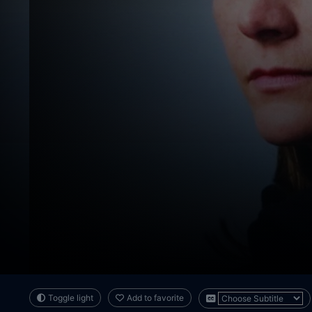
Toggle light
Add to favorite