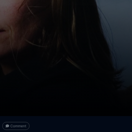
Comment