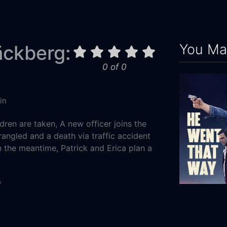
You May
äckberg:
0 of 0
in
dren are taken, A new officer joins the
trangled and a death via traffic accident
n the meantime, Patrick and Erica plan a
n
Crime
He Went Tha
-01
2024
96m