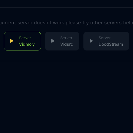
 current server doesn't work please try other servers bel
Vidmoly
Vidsrc
DoodStream