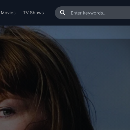
Movies
TV Shows