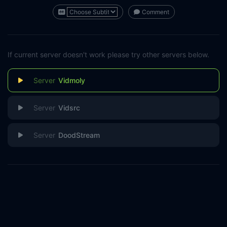
Comment
If current server doesn't work please try other servers below.
Vidmoly
Vidsrc
DoodStream