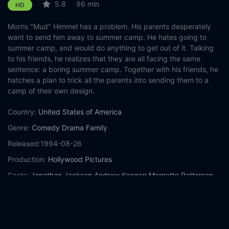
5.8
96 min
HD
Morris "Mud" Himmel has a problem. His parents desperately
want to send him away to summer camp. He hates going to
summer camp, and would do anything to get out of it. Talking
to his friends, he realizes that they are all facing the same
sentence: a boring summer camp. Together with his friends, he
hatches a plan to trick all the parents into sending them to a
camp of their own design.
Country:
United States of America
Genre:
Comedy
Drama
Family
Released:
1994-08-26
Production:
Hollywood Pictures
Casts:
Jonathan Jackson
Andrew Keegan
Marnette Patterson
Melody Kay
Christopher Lloyd
M. Emmet Walsh
Wendy
Makkena
Kate Mulgrew
Burgess Meredith
Peter Scolari
Year:
1994
Tags:
Watch Camp Nowhere Online Free,
Camp Nowhere