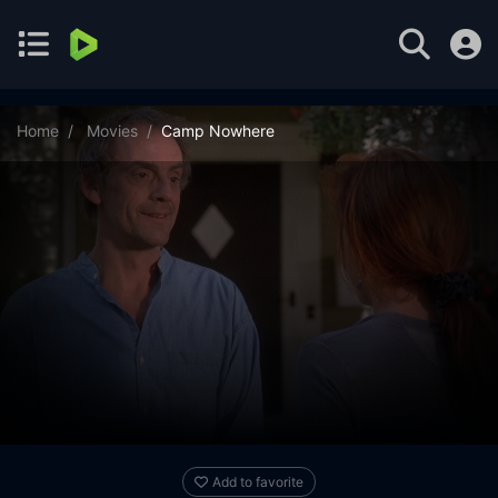
Home
Movies
Camp Nowhere
Add to favorite