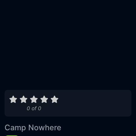
0 of 0
Camp Nowhere