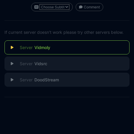
Comment
If current server doesn't work please try other servers below.
Vidmoly
Vidsrc
DoodStream