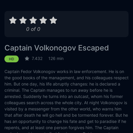
0 of 0
Captain Volkonogov Escaped
7.432
126 min
HD
Captain Fedor Volkonogov works in law enforcement. He is on
the good books of the management, and his colleagues respect
him. But one day, his life abruptly changes: he is declared a
criminal. The Captain manages to run away before he is
arrested. Suddenly he turns into an outcast, whom his former
colleagues search across the whole city. At night Volkonogov is
visited by a messenger from the other world, who warns him
that after death he will go hell and be tormented forever. But he
has an opportunity to change his fate and get to paradise if he
repents, and at least one person forgives him. The Captain