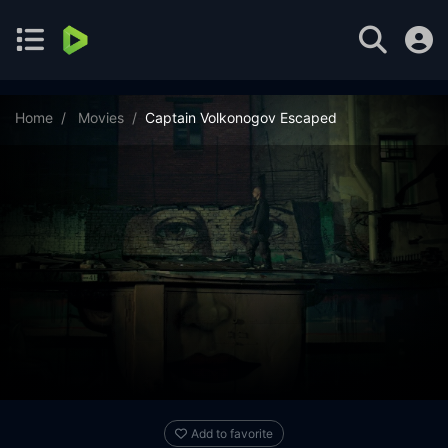
Home
Movies
Captain Volkonogov Escaped
Add to favorite