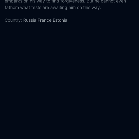
embarks on his way to find forgiveness. But he cannot even
fathom what tests are awaiting him on this way.
Country:
Russia
France
Estonia
Genre:
Thriller
Drama
Released:
2023-01-05
Production:
Place of Power
Look Film
KinoVista
Homeless Bob
Production
Ministry of Culture of the Russian Federation
Kinoprime Foundation
Eurimages
L'Aide aux Cinémas du Monde
Casts:
Yuriy Borisov
Timofey Tribuntsev
Nikita Kukushkin
Aleksandr Yatsenko
Natalya Kudryashova
Viktoriya
Tolstoganova
Anastasiya Ukolova
Vitaliya Kornienko
Yuriy
Kuznetsov
Maxim Stoyanov
Year:
2023
Tags:
Watch Captain Volkonogov Escaped Online Free,
Captain
Volkonogov Escaped Online Free,
Where to watch Captain
Volkonogov Escaped,
Captain Volkonogov Escaped movie free
online,
Captain Volkonogov Escaped free online