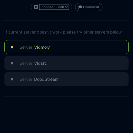
Comment
If current server doesn't work please try other servers below.
Vidmoly
Vidsrc
DoodStream