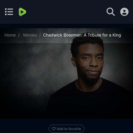
Home
Movies
Chadwick Boseman: A Tribute for a King
Add to favorite