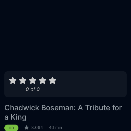
0 of 0
Chadwick Boseman: A Tribute for
a King
8.064
40 min
HD