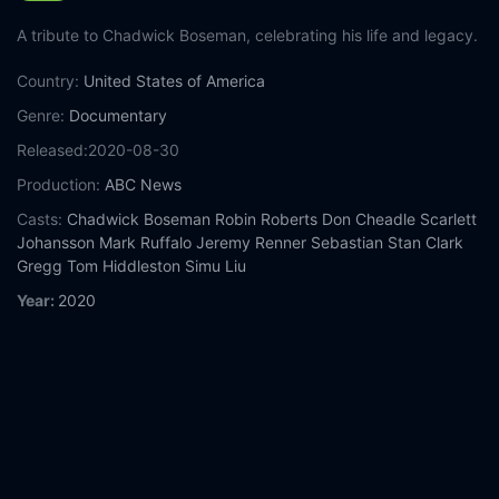
A tribute to Chadwick Boseman, celebrating his life and legacy.
Country:
United States of America
Genre:
Documentary
Released:
2020-08-30
Production:
ABC News
Casts:
Chadwick Boseman
Robin Roberts
Don Cheadle
Scarlett
Johansson
Mark Ruffalo
Jeremy Renner
Sebastian Stan
Clark
Gregg
Tom Hiddleston
Simu Liu
Year:
2020
Tags:
Watch Chadwick Boseman: A Tribute for a King Online
Free,
Chadwick Boseman: A Tribute for a King Online Free,
Where to watch Chadwick Boseman: A Tribute for a King,
Chadwick Boseman: A Tribute for a King movie free online,
Chadwick Boseman: A Tribute for a King free online