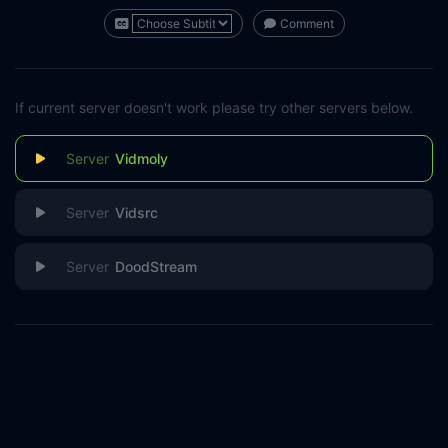
Comment
If current server doesn't work please try other servers below.
Vidmoly
Vidsrc
DoodStream