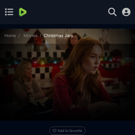
Home
Movies
Christmas Jars
Add to favorite