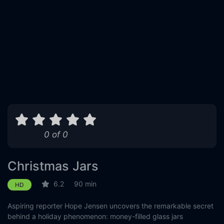
0 of 0
Christmas Jars
6.2
90 min
HD
Aspiring reporter Hope Jensen uncovers the remarkable secret
behind a holiday phenomenon: money-filled glass jars