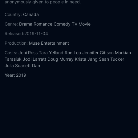
anonymously given to people in need.
Country:
Canada
Genre:
Drama
Romance
Comedy
TV Movie
Released:
2019-11-04
Production:
Muse Entertainment
Casts:
Jeni Ross
Tara Yelland
Ron Lea
Jennifer Gibson
Markian
Tarasiuk
Jodi Larratt
Doug Murray
Krista Jang
Sean Tucker
Julia Scarlett Dan
Year:
2019
Tags:
Watch Christmas Jars Online Free,
Christmas Jars Online
Free,
Where to watch Christmas Jars,
Christmas Jars movie
free online,
Christmas Jars free online
Comment