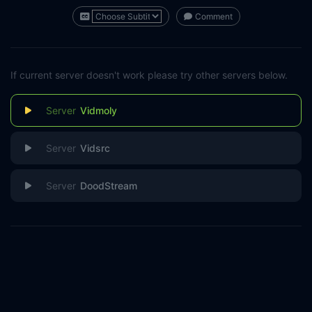
Comment
If current server doesn't work please try other servers below.
Vidmoly
Vidsrc
DoodStream