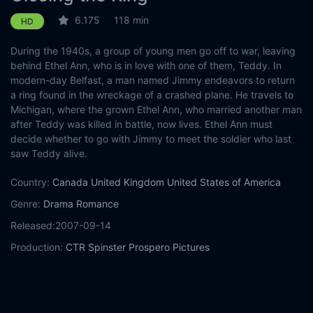
6.175
118 min
HD
During the 1940s, a group of young men go off to war, leaving
behind Ethel Ann, who is in love with one of them, Teddy. In
modern-day Belfast, a man named Jimmy endeavors to return
a ring found in the wreckage of a crashed plane. He travels to
Michigan, where the grown Ethel Ann, who married another man
after Teddy was killed in battle, now lives. Ethel Ann must
decide whether to go with Jimmy to meet the soldier who last
saw Teddy alive.
Country:
Canada
United Kingdom
United States of America
Genre:
Drama
Romance
Released:
2007-09-14
Production:
CTR
Spinster
Prospero Pictures
Casts:
Shirley MacLaine
Christopher Plummer
Pete
Postlethwaite
Martin McCann
Neve Campbell
Allan Hawco
Stephen Amell
Mischa Barton
Gregory Smith
David Alpay