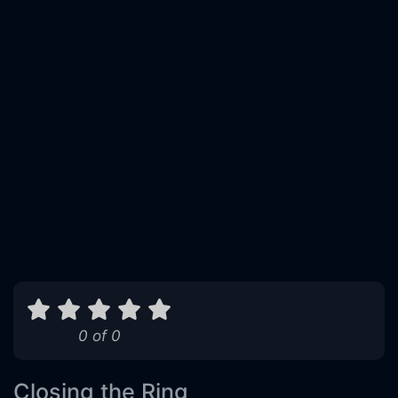
0 of 0
Closing the Ring