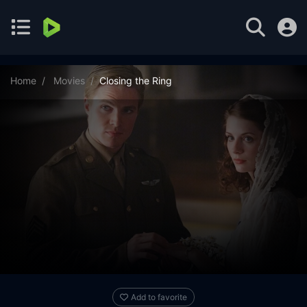
Home
Movies
Closing the Ring
Add to favorite