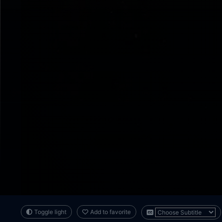
Toggle light
Add to favorite