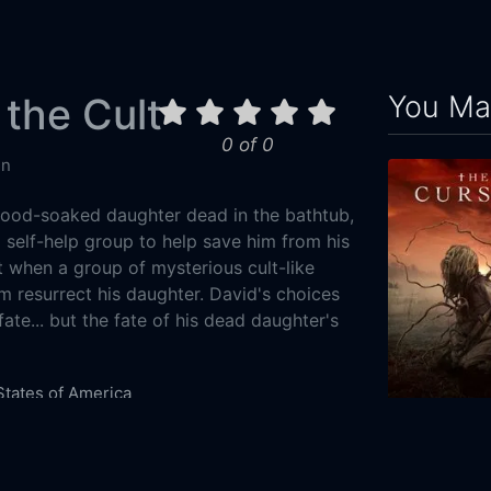
You May
 the Cult
0 of 0
in
blood-soaked daughter dead in the bathtub,
 self-help group to help save him from his
t when a group of mysterious cult-like
m resurrect his daughter. David's choices
 fate... but the fate of his dead daughter's
States of America
Drama
The Cursed
0-01
2021
111m