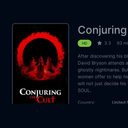
Conjuring
3.3
93 m
HD
After discovering his 
David Bryson attends a
ghostly nightmares. Bu
women offer to help hi
will not just decide his
SOUL.
Country:
United 
Genre:
Horror
Released:
2024-1