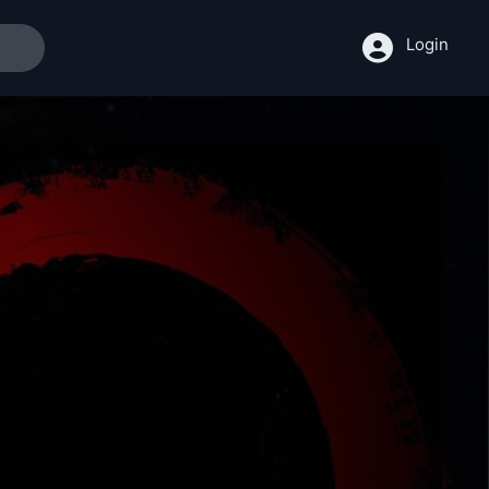
Login