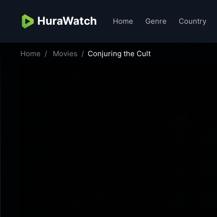
HuraWatch
Home
Genre
Country
Home
Movies
Conjuring the Cult