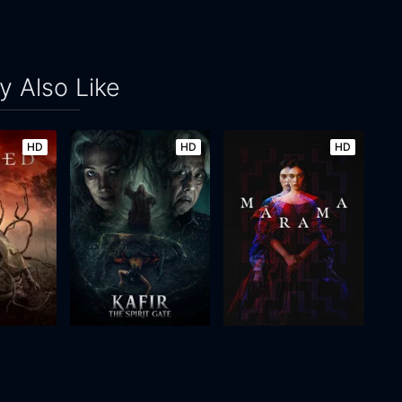
 Also Like
HD
HD
HD
Kafir: The Spirit Gate
Mārama
2026
108m
2026
89m
Movie
Movie
Movie