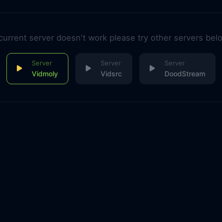
 current server doesn't work please try other servers bel
Vidmoly
Vidsrc
DoodStream