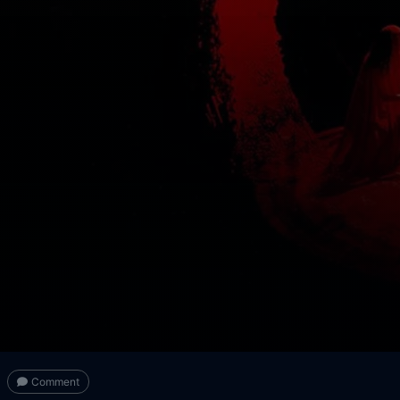
Comment