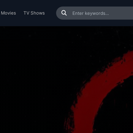
Movies
TV Shows