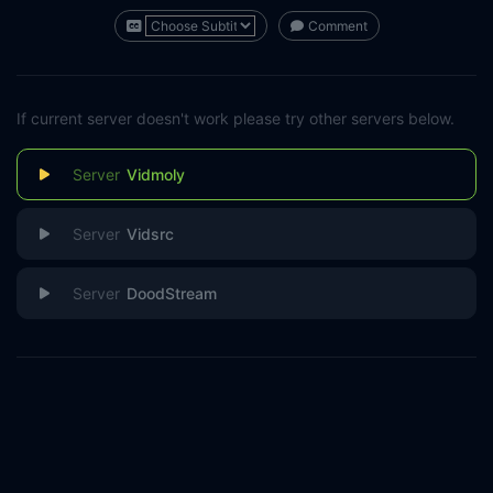
Comment
If current server doesn't work please try other servers below.
Vidmoly
Vidsrc
DoodStream