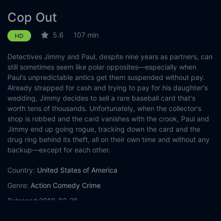
Cop Out
5.6
107 min
HD
Detectives Jimmy and Paul, despite nine years as partners, can
still sometimes seem like polar opposites—especially when
Paul's unpredictable antics get them suspended without pay.
Already strapped for cash and trying to pay for his daughter's
wedding, Jimmy decides to sell a rare baseball card that's
worth tens of thousands. Unfortunately, when the collector's
shop is robbed and the card vanishes with the crook, Paul and
Jimmy end up going rogue, tracking down the card and the
drug ring behind its theft, all on their own time and without any
backup—except for each other.
Country:
United States of America
Genre:
Action
Comedy
Crime
Released:
2010-02-26
Production:
Marc Platt Productions