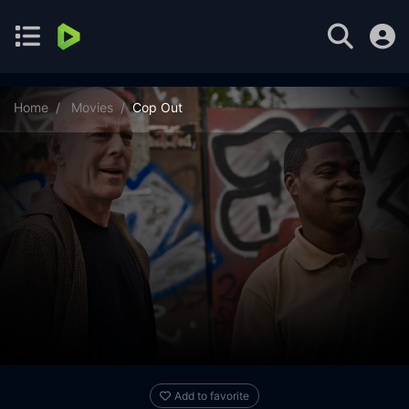
Home
Movies
Cop Out
Add to favorite