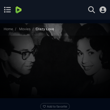
Home
Movies
Crazy Love
Add to favorite