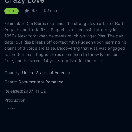
Crazy Love
6.4
92 min
HD
Filmmaker Dan Klores examines the strange love affair of Burt
Pugach and Linda Riss. Pugach is a successful attorney in
1950s New York when he meets much-younger Riss. The pair
date, but Riss breaks off contact with Pugach upon learning his
claims of divorce are false. Discovering that Riss was engaged
to another man, Pugach hires some men to throw lye in her
face, and he serves 14 years in prison for the crime.
Country:
United States of America
Genre:
Documentary
Romance
Released:
2007-11-22
Production:
Casts:
Year:
2007
Tags:
Watch Crazy Love Online Free,
Crazy Love Online Free,