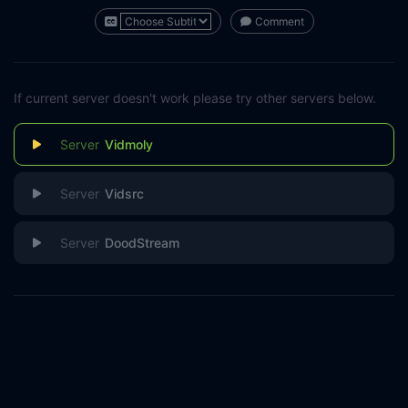
Comment
If current server doesn't work please try other servers below.
Vidmoly
Vidsrc
DoodStream