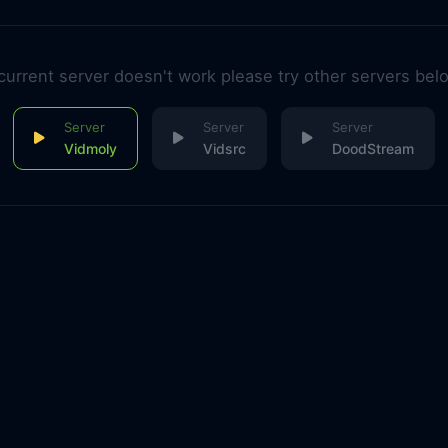
 current server doesn't work please try other servers bel
Vidmoly
Vidsrc
DoodStream