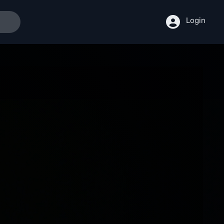
Login