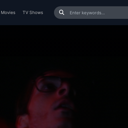
Movies
TV Shows