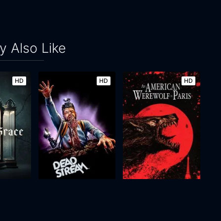
 Also Like
HD
HD
HD
e
Deadstream
An American Werewolf in Paris
2022
88m
1997
98m
Movie
Movie
Movie