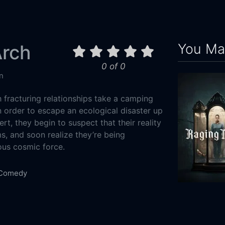
You May
Arch
0 of 0
n
 fracturing relationships take a camping
n order to escape an ecological disaster up
rt, they begin to suspect that their reality
s, and soon realize they’re being
ous cosmic force.
Comedy
3-14
Raging Grac
Media Supply Group
2023
100m
 Leon
Kelley Mack
Kevin Bohleber
Rene Leech