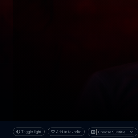
Toggle light
Add to favorite