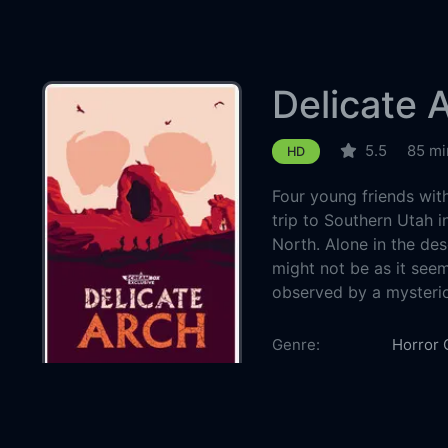
Delicate 
5.5
85 mi
HD
Four young friends with
trip to Southern Utah i
North. Alone in the dese
might not be as it seem
observed by a mysteri
Country:
Genre:
Horror
Released:
2024-0
Production:
Warren 
Casts:
William