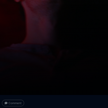
Comment