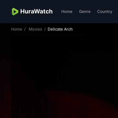
HuraWatch
Home
Genre
Country
Home
Movies
Delicate Arch