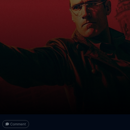
Comment