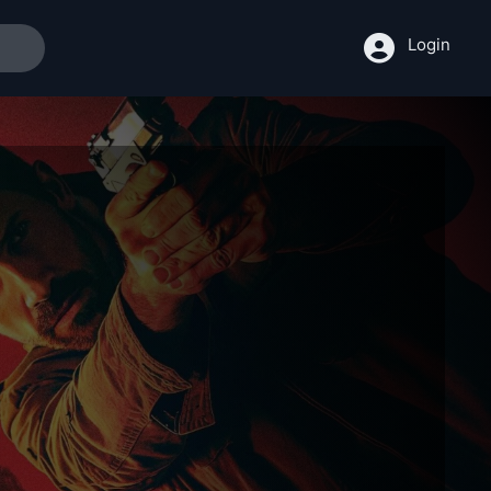
Login