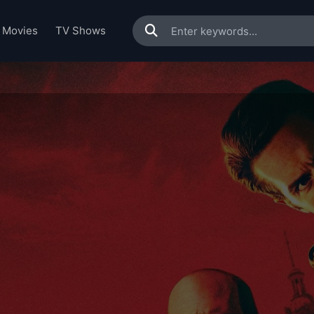
Movies
TV Shows