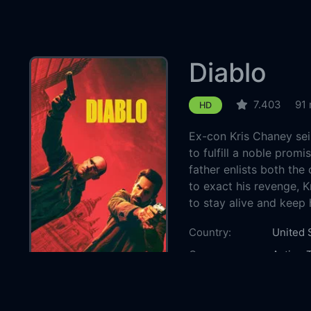
Diablo
7.403
91 
HD
Ex-con Kris Chaney se
to fulfill a noble prom
father enlists both the
to exact his revenge, K
to stay alive and keep 
Country:
United 
Genre:
Action
T
Released:
2025-0
Production:
Green D