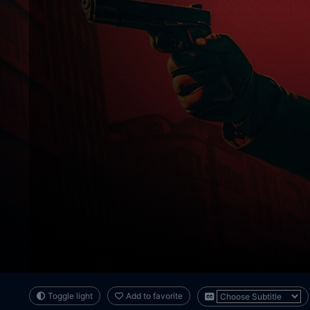
Toggle light
Add to favorite