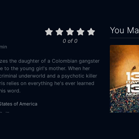
You May
0 of 0
min
izes the daughter of a Colombian gangster
ise to the young girl's mother. When her
 criminal underworld and a psychotic killer
ris relies on everything he's ever learned
his word.
States of America
hriller
13 Days, 13 
6-13
2025
111m
og Films
Film Mode Entertainment
Wonder