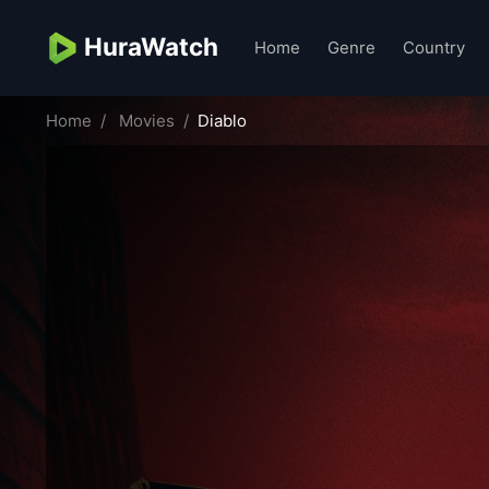
HuraWatch
Home
Genre
Country
Home
Movies
Diablo