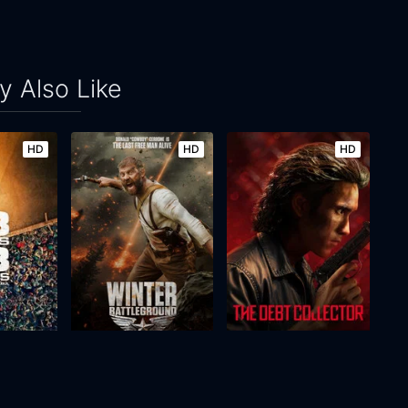
 Also Like
HD
HD
HD
Nights
Winter: Battleground
The Debt Collector
2026
83m
2026
134m
Movie
Movie
Movie