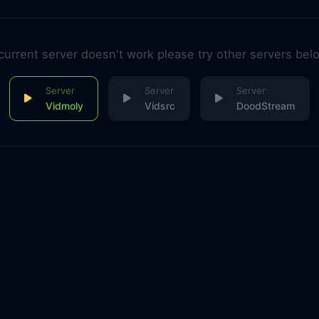
 current server doesn't work please try other servers bel
Vidmoly
Vidsrc
DoodStream