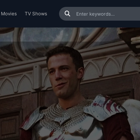
Movies
TV Shows