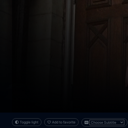
Toggle light
Add to favorite