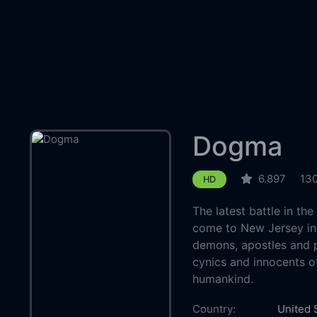
Dogma
6.897
130
HD
The latest battle in th
come to New Jersey in t
demons, apostles and p
cynics and innocents of
humankind.
Country:
United 