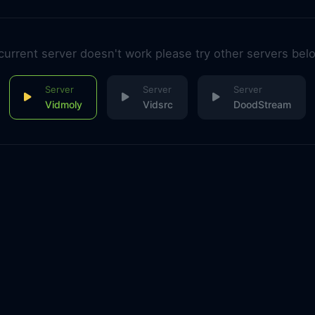
 current server doesn't work please try other servers bel
Vidmoly
Vidsrc
DoodStream