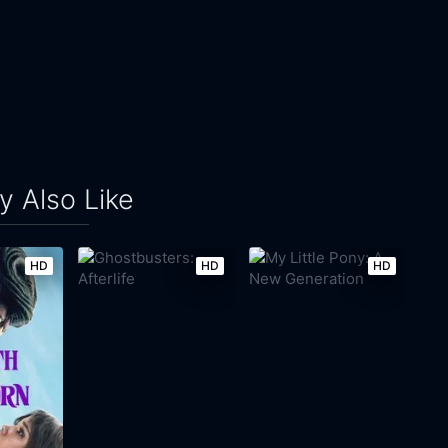
 Also Like
HD
HD
HD