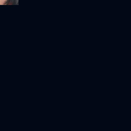
nicorn
Ghostbusters: Afterlife
My Little Pony: A New Generation
2021
124m
2021
91m
Movie
Movie
Movie
HD
HD
HD
Scooby-Doo! Curse of the Lake Monster
Sherlock Gnomes
Asterix & Obelix: Mission Cleopatra
2018
86m
2002
108m
Movie
Movie
Movie
HD