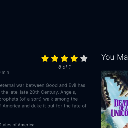
You May
8 of 1
 min
e eternal war between Good and Evil has
he late, late 20th Century. Angels,
rophets (of a sort) walk among the
 America and duke it out for the fate of
States of America