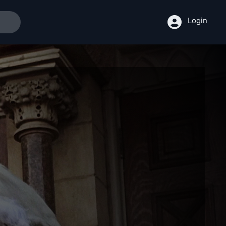
Login