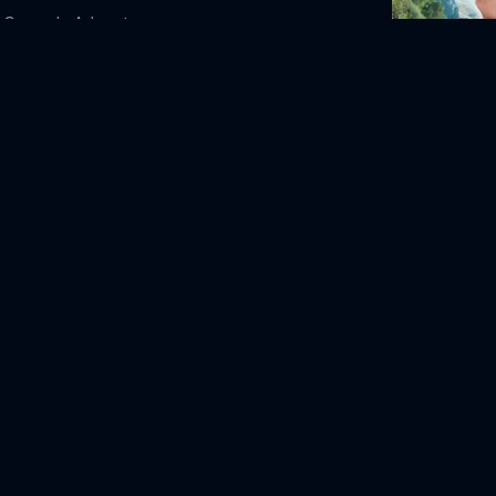
Comedy
Adventure
Death of a U
-12
2025
107m
te
View Askew Productions
STK Films
leck
Matt Damon
Linda Fiorentino
Jason
Chris Rock
Alan Rickman
Jason Lee
Salma
evin Smith
Alanis Morissette
Dogma Online Free,
Dogma Online Free,
to watch Dogma,
Dogma movie free online,
ree online
2010
80m