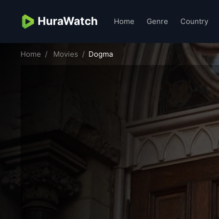
HuraWatch
Home
Genre
Country
Home
Movies
Dogma