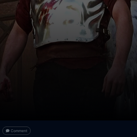
Comment