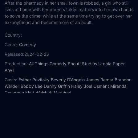
After the pharmacy in her small town is robbed, a girl who still
lives at home with her parents takes matters into her own hands
to solve the crime, while at the same time trying to get over her
ex-boyfriend and become more of an adult.
Country:
Genre:
Comedy
Released:
2024-02-23
Production:
All Things Comedy
Shout! Studios
Utopia
Paper
Anvil
Casts:
Esther Povitsky
Beverly D'Angelo
James Remar
Brandon
Wardell
Bobby Lee
Danny Griffin
Haley Joel Osment
Miranda
Cosgrove
Matt Walsh
Al Madrigal
Year:
2024
Tags:
Watch Drugstore June Online Free,
Drugstore June
Online Free,
Where to watch Drugstore June,
Drugstore June
movie free online,
Drugstore June free online