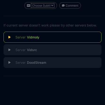
Comment
If current server doesn't work please try other servers below.
Vidmoly
Vidsrc
DoodStream