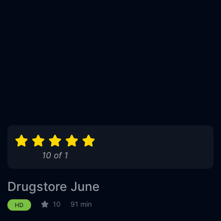
10 of 1
Drugstore June
10
91 min
HD