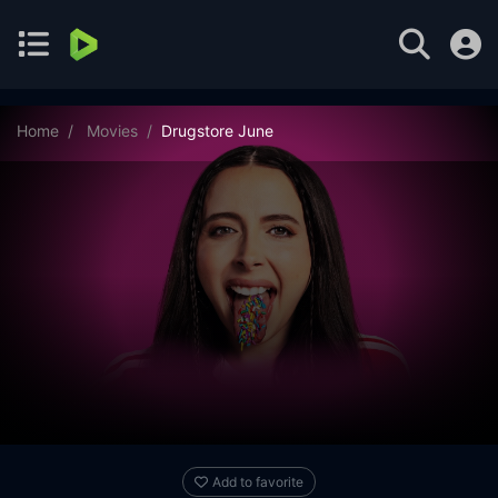
Home
Movies
Drugstore June
Add to favorite