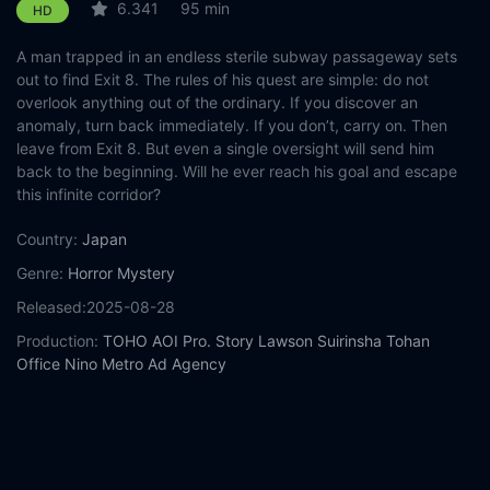
6.341
95 min
HD
A man trapped in an endless sterile subway passageway sets
out to find Exit 8. The rules of his quest are simple: do not
overlook anything out of the ordinary. If you discover an
anomaly, turn back immediately. If you don’t, carry on. Then
leave from Exit 8. But even a single oversight will send him
back to the beginning. Will he ever reach his goal and escape
this infinite corridor?
Country:
Japan
Genre:
Horror
Mystery
Released:
2025-08-28
Production:
TOHO
AOI Pro.
Story
Lawson
Suirinsha
Tohan
Office Nino
Metro Ad Agency
Casts:
Kazunari Ninomiya
Yamato Kochi
Naru Asanuma
Kotone
Hanase
Hirota Otsuka
Tara Nakashima
Reo Soda
Mikio Ueda
HIKAKIN
Nana Komatsu
Year:
2025