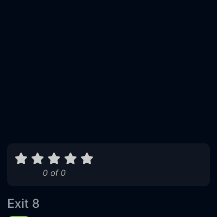
0 of 0
Exit 8