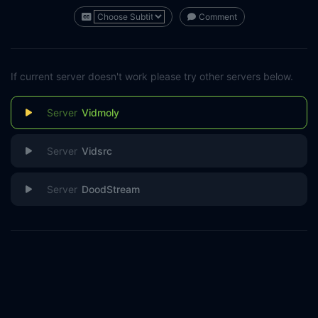
Comment
If current server doesn't work please try other servers below.
Vidmoly
Vidsrc
DoodStream