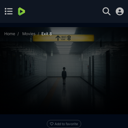
Home
Movies
Exit 8
Add to favorite