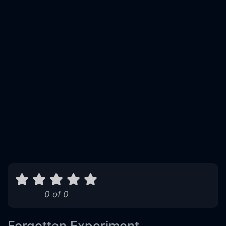
0 of 0