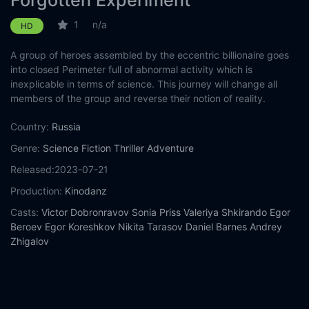
Forgotten Experiment
1
n/a
HD
A group of heroes assembled by the eccentric billionaire goes
into closed Perimeter full of abnormal activity which is
inexplicable in terms of science. This journey will change all
members of the group and reverse their notion of reality.
Country:
Russia
Genre:
Science Fiction
Thriller
Adventure
Released:
2023-07-21
Production:
Kinodanz
Casts:
Victor Dobronravov
Sonia Priss
Valeriya Shkirando
Egor
Beroev
Egor Koreshkov
Nikita Tarasov
Daniel Barnes
Andrey
Zhigalov
Year:
2023
Tags:
Watch Forgotten Experiment Online Free,
Forgotten
Experiment Online Free,
Where to watch Forgotten Experiment,