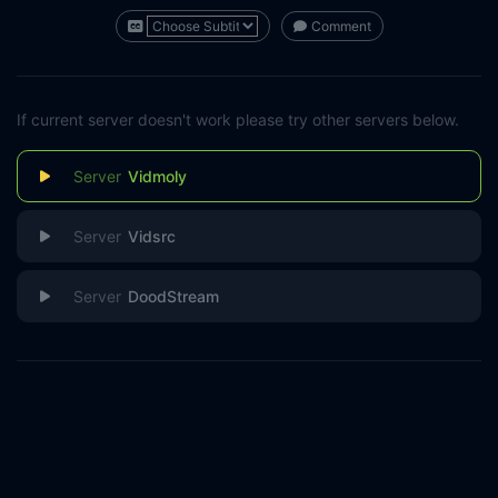
Comment
If current server doesn't work please try other servers below.
Vidmoly
Vidsrc
DoodStream