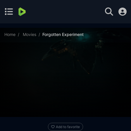
Home
Movies
Forgotten Experiment
Add to favorite