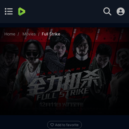
Home
Movies
Full Strike
Add to favorite