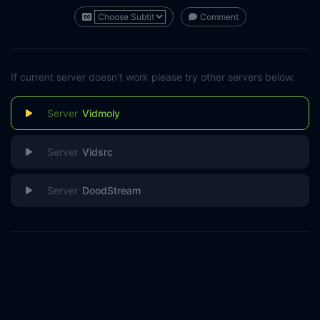
Comment
If current server doesn't work please try other servers below.
Vidmoly
Vidsrc
DoodStream