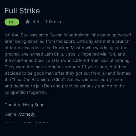
Full Strike
4.8
108 min
HD
Ng Kau Sau was once Queen in badminton, she gave up herself
after being expelled from the sport. One day she met a brunch
of terrible weirdoes: the Drunken Master who was lying on the
ground, one-armed Lam Chiu, visually-impaired Ma Kun, and
the scar-faced boss Lau Dan who suffered from loss of hearing.
They were the most notorious robbers 10 years ago, but they
decided to be good men after they got out from jail and formed
the "Lau Dan Badminton Club". Sau was impressed by them
and decided to join Dan and practice seriously and go to the
competition together.
Country:
Hong Kong
Genre:
Comedy
Released:
2015-03-13
Production:
852 Films