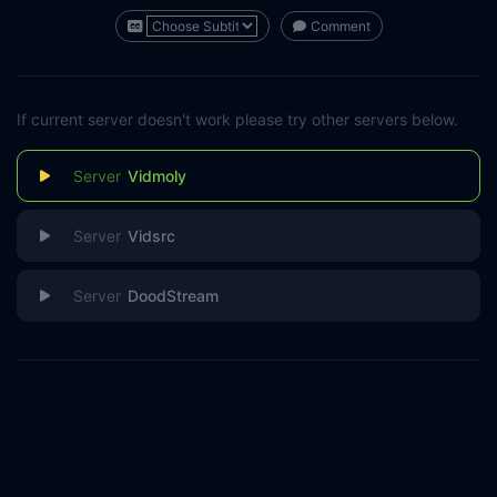
Comment
If current server doesn't work please try other servers below.
Vidmoly
Vidsrc
DoodStream