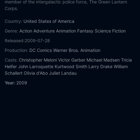
member of the intergalactic police force, The Green Lantern
Corps.
Country:
United States of America
Genre:
Action
Adventure
Animation
Fantasy
Science Fiction
Released:
2009-07-28
Production:
DC Comics
Warner Bros. Animation
Casts:
Christopher Meloni
Victor Garber
Michael Madsen
Tricia
Helfer
John Larroquette
Kurtwood Smith
Larry Drake
William
Schallert
Olivia d'Abo
Juliet Landau
Year:
2009
Tags:
Watch Green Lantern: First Flight Online Free,
Green
Lantern: First Flight Online Free,
Where to watch Green
Lantern: First Flight,
Green Lantern: First Flight movie free
online,
Green Lantern: First Flight free online
Comment