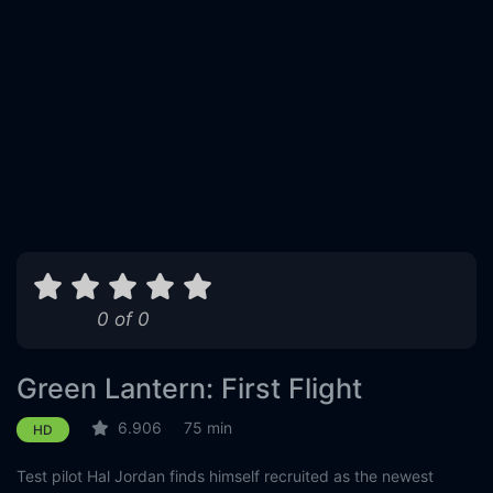
0 of 0
Green Lantern: First Flight
6.906
75 min
HD
Test pilot Hal Jordan finds himself recruited as the newest