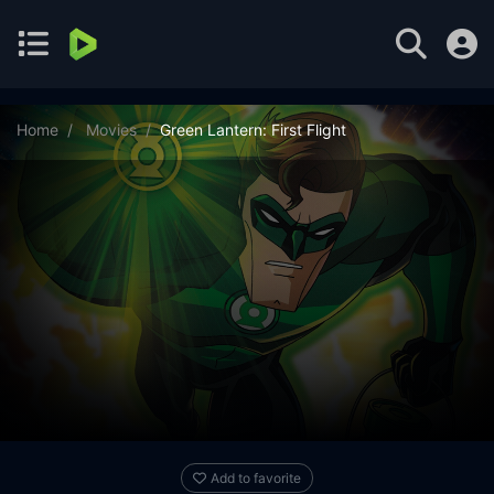
Home
Movies
Green Lantern: First Flight
Add to favorite