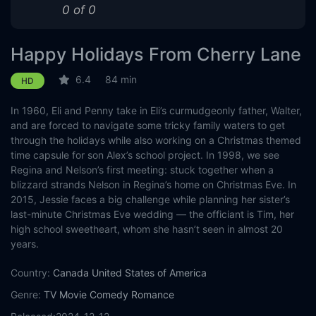
0 of 0
Happy Holidays From Cherry Lane
6.4
84 min
HD
In 1960, Eli and Penny take in Eli’s curmudgeonly father, Walter,
and are forced to navigate some tricky family waters to get
through the holidays while also working on a Christmas themed
time capsule for son Alex’s school project. In 1998, we see
Regina and Nelson’s first meeting: stuck together when a
blizzard strands Nelson in Regina’s home on Christmas Eve. In
2015, Jessie faces a big challenge while planning her sister’s
last-minute Christmas Eve wedding — the officiant is Tim, her
high school sweetheart, whom she hasn’t seen in almost 20
years.
Country:
Canada
United States of America
Genre:
TV Movie
Comedy
Romance