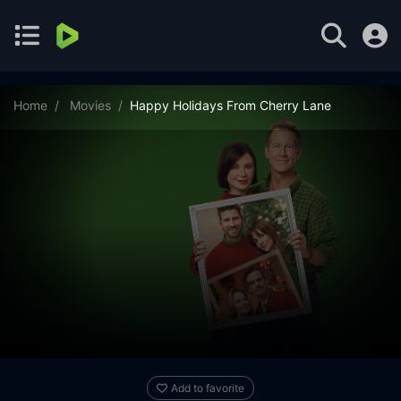
Home
Movies
Happy Holidays From Cherry Lane
Add to favorite