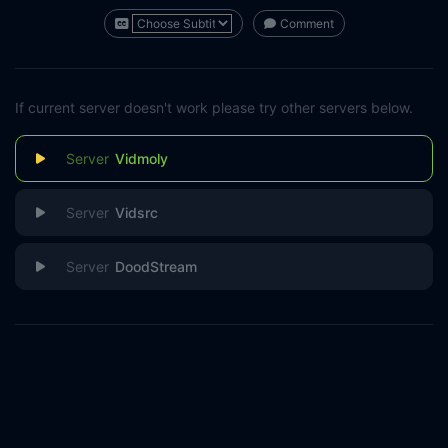
Comment
If current server doesn't work please try other servers below.
Vidmoly
Vidsrc
DoodStream