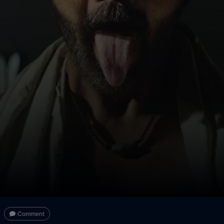
Comment