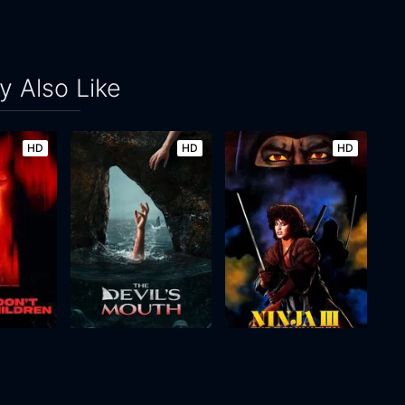
 Also Like
HD
HD
HD
Please Don't Feed the Children
The Devil's Mouth
Ninja III: The Domination
2026
106m
1984
94m
Movie
Movie
Movie