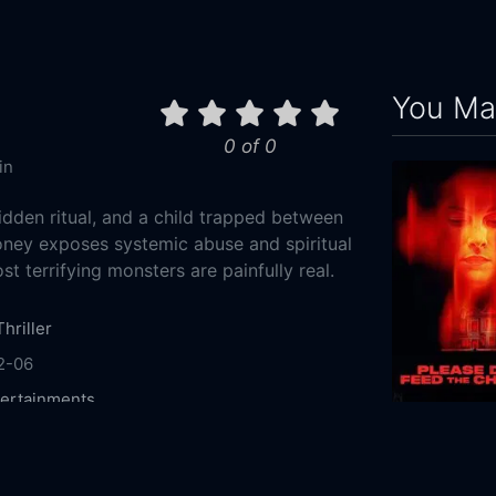
You May
0 of 0
in
idden ritual, and a child trapped between
Honey exposes systemic abuse and spiritual
 terrifying monsters are painfully real.
Thriller
2-06
ertainments
 Chandra
Divya Pillai
Divi Vadthya
Raja
a
Jayanni
Jayathri
2025
94m