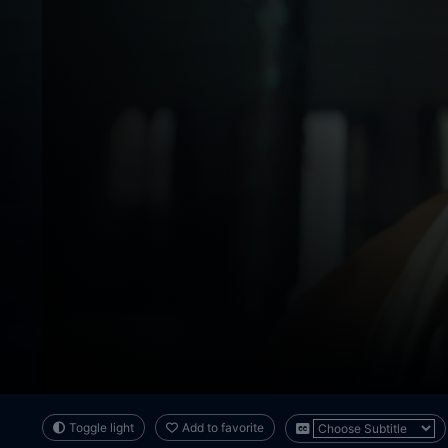
Toggle light
Add to favorite