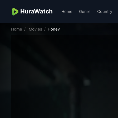
HuraWatch
Home
Genre
Country
Home
Movies
Honey