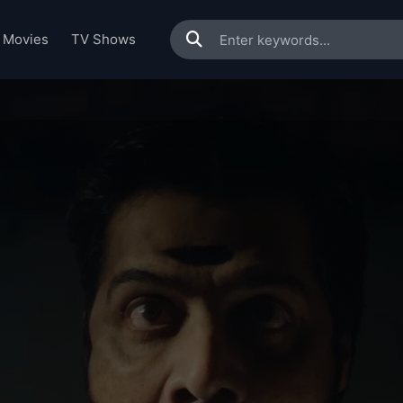
Movies
TV Shows