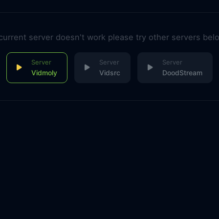
 current server doesn't work please try other servers bel
Vidmoly
Vidsrc
DoodStream