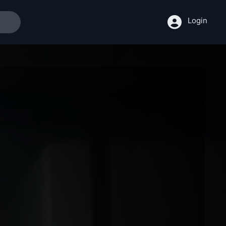
Login