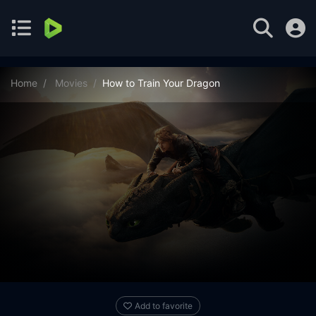
Home
Movies
How to Train Your Dragon
Add to favorite