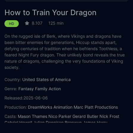
How to Train Your Dragon
8.107
125 min
HD
On the rugged isle of Berk, where Vikings and dragons have
been bitter enemies for generations, Hiccup stands apart,
defying centuries of tradition when he befriends Toothless, a
feared Night Fury dragon. Their unlikely bond reveals the true
nature of dragons, challenging the very foundations of Viking
society.
Country:
United States of America
Genre:
Fantasy
Family
Action
Released:
2025-06-06
Production:
DreamWorks Animation
Marc Platt Productions
Casts:
Mason Thames
Nico Parker
Gerard Butler
Nick Frost
Gabriel Howell
Julian Dennison
Bronwyn James
Harry
Trevaldwyn
Murray McArthur
Peter Serafinowicz