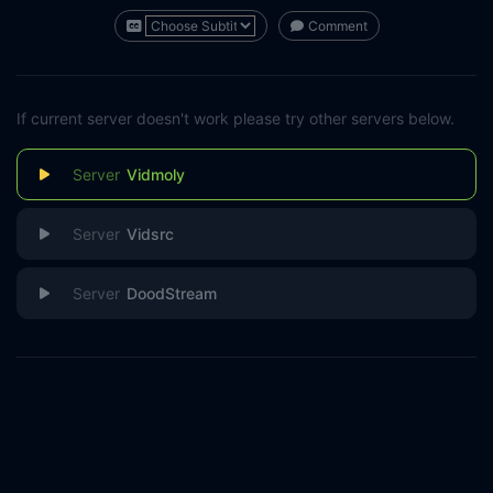
Comment
If current server doesn't work please try other servers below.
Vidmoly
Vidsrc
DoodStream