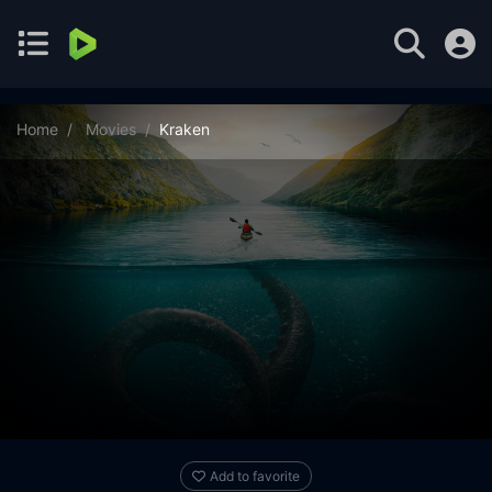
Home
Movies
Kraken
Add to favorite