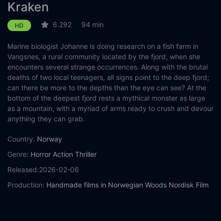
Kraken
6.292
94 min
HD
Marine biologist Johanne is doing research on a fish farm in
Vangsnes, a rural community located by the fjord, when she
encounters several strange occurrences. Along with the brutal
deaths of two local teenagers, all signs point to the deep fjord;
can there be more to the depths than the eye can see? At the
bottom of the deepest fjord rests a mythical monster as large
as a mountain, with a myriad of arms ready to crush and devour
anything they can grab.
Country:
Norway
Genre:
Horror
Action
Thriller
Released:
2026-02-06
Production:
Handmade films in Norwegian Woods
Nordisk Film
Norway
Casts:
Sara Khorami
Mikkel Bratt Silset
Ingvild Holthe Bygdnes
Øyvind Brandtzæg
Jenny Evensen
Steinar Klouman Hallert
Filip