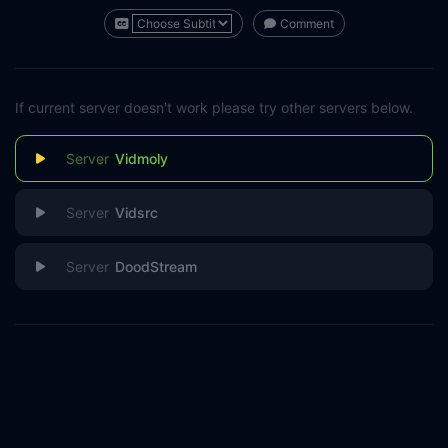
Comment
If current server doesn't work please try other servers below.
Vidmoly
Vidsrc
DoodStream