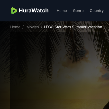
HuraWatch
Home
Genre
Country
Home
Movies
LEGO Star Wars Summer Vacation