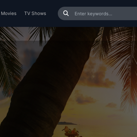
Movies
TV Shows