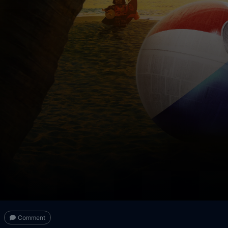
Comment