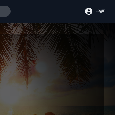
Login