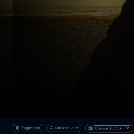
Toggle light
Add to favorite