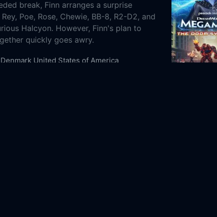
ded break, Finn arranges a surprise
s Rey, Poe, Rose, Chewie, BB-8, R2-D2, and
rious Halcyon. However, Finn's plan to
ogether quickly goes awry.
Denmark
United States of America
Animation
Comedy
Science Fiction
8-05
2024
n/a
m Ltd.
LEGO
Atomic Cartoons
arie Tran
Shelby Young
Matt Lanter
Anthony
Omar Benson Miller
Ashly Burch
Billy Dee
s
James Arnold Taylor
'Weird Al' Yankovic
adler
LEGO Star Wars Summer Vacation Online
EGO Star Wars Summer Vacation Online
here to watch LEGO Star Wars Summer