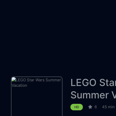
LEGO Sta
Summer V
6
45 min
HD