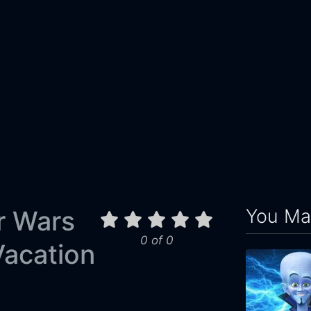
You May
r Wars
0 of 0
acation