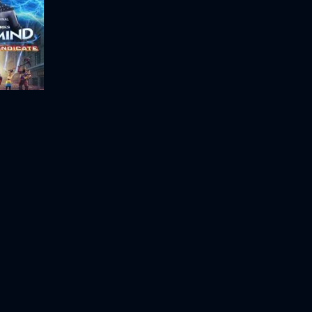
Megamind vs the Doom Syndicate
Space Jam: A New Legacy
Space Jam
2021
115m
1996
88m
Movie
Movie
Movie
HD