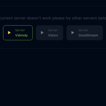
 current server doesn't work please try other servers bel
Vidmoly
Vidsrc
DoodStream