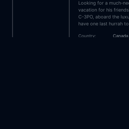
Looking for a much-nee
vacation for his friend
C-3PO, aboard the luxu
have one last hurrah t
Country:
Canada
Genre:
Family
Released:
2022-0
Production:
Lucasfil
Casts:
Kelly M
Daniels
William
Helen S
Year:
2022
Tags:
Watch 
Free,
L
Free,
W