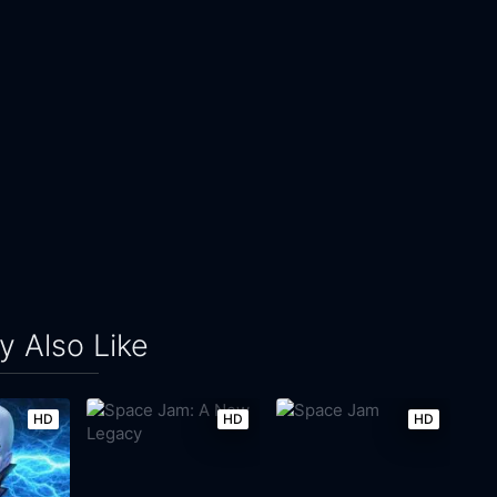
 Also Like
HD
HD
HD