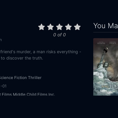
You May
0 of 0
n
lfriend's murder, a man risks everything -
- to discover the truth.
Science Fiction
Thriller
1-01
t Films
Middle Child Films Inc.
ee
Peter Mooney
Aaron Abrams
David Hewlett
NYC: Tornado
 Tapping
Adam Hurtig
Sydney Sabiston
Jade
2008
90m
erot
Kristian Jordan