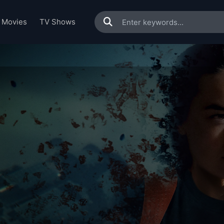
Movies
TV Shows