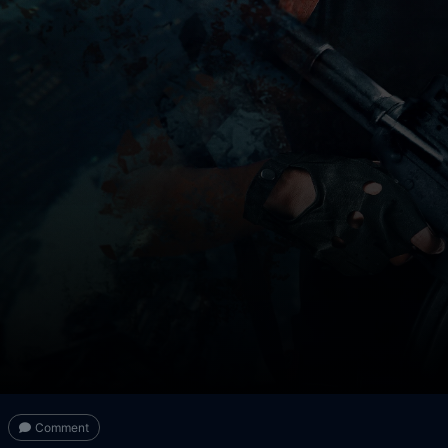
Comment