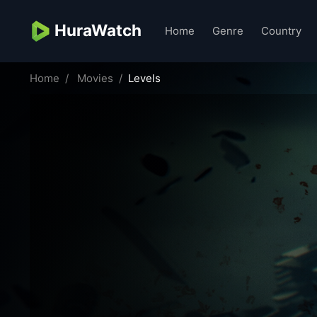
HuraWatch
Home
Genre
Country
Home
Movies
Levels