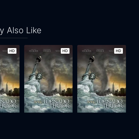
 Also Like
HD
HD
HD
 Terror
NYC: Tornado Terror
NYC: Tornado Terror
2008
90m
2008
90m
Movie
Movie
Movie