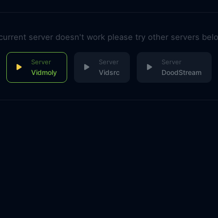
 current server doesn't work please try other servers bel
Vidmoly
Vidsrc
DoodStream