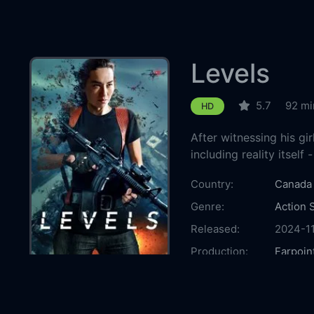
Levels
5.7
92 mi
HD
After witnessing his gir
including reality itself 
Country:
Canada
Genre:
Action
Released:
2024-1
Production:
Farpoin
Casts:
Cara G
Amanda
Ma
BJ V