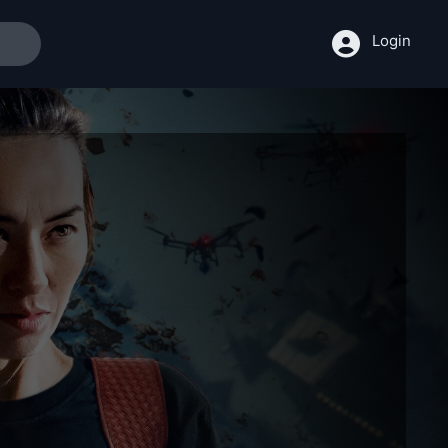
Login