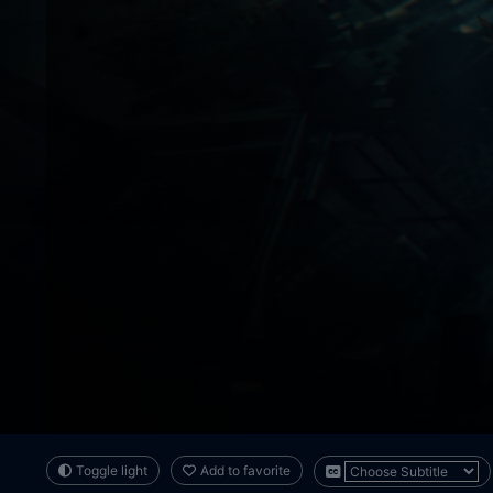
Toggle light
Add to favorite