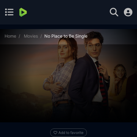
Home
Movies
No Place to Be Single
Add to favorite