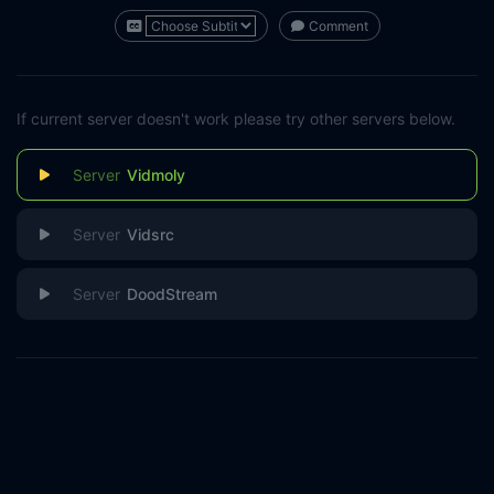
Comment
If current server doesn't work please try other servers below.
Vidmoly
Vidsrc
DoodStream