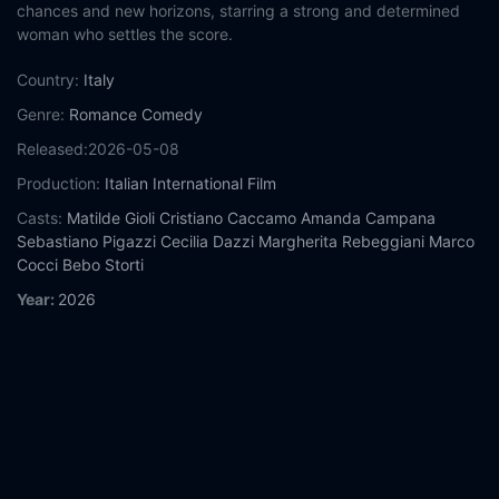
chances and new horizons, starring a strong and determined
woman who settles the score.
Country:
Italy
Genre:
Romance
Comedy
Released:
2026-05-08
Production:
Italian International Film
Casts:
Matilde Gioli
Cristiano Caccamo
Amanda Campana
Sebastiano Pigazzi
Cecilia Dazzi
Margherita Rebeggiani
Marco
Cocci
Bebo Storti
Year:
2026
Tags:
Watch No Place to Be Single Online Free,
No Place to Be
Single Online Free,
Where to watch No Place to Be Single,
No
Place to Be Single movie free online,
No Place to Be Single free
online
Comment