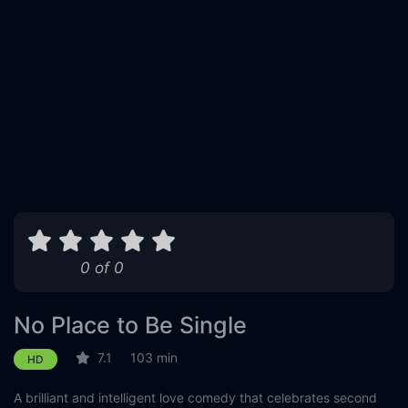
0 of 0
No Place to Be Single
7.1
103 min
HD
A brilliant and intelligent love comedy that celebrates second