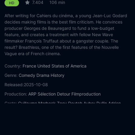
7.404
106 min
HD
After writing for Cahiers du cinéma, a young Jean-Luc Godard
decides making films is the best film criticism. He convinces
producer Georges de Beauregard to fund a low-budget
feature, and creates a treatment with fellow New Wave
filmmaker François Truffaut about a gangster couple. The
result? Breathless, one of the first features of the Nouvelle
Vague era of French cinema.
Country:
France
United States of America
Genre:
Comedy
Drama
History
Released:
2025-10-08
Production:
ARP Sélection
Detour Filmproduction
Casts:
Guillaume Marbeck
Zoey Deutch
Aubry Dullin
Adrien
Rouyard
Antoine Besson
Jodie Ruth-Forest
Bruno Dreyfürst
Benjamin Cléry
Matthieu Penchinat
Pauline Belle
Year:
2025
Tags:
Watch Nouvelle Vague Online Free,
Nouvelle Vague