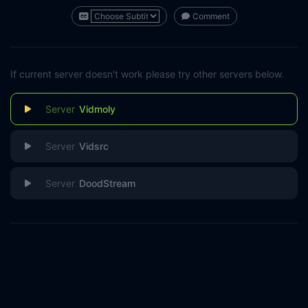
Comment
If current server doesn't work please try other servers below.
Vidmoly
Vidsrc
DoodStream