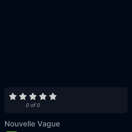
0 of 0
Nouvelle Vague