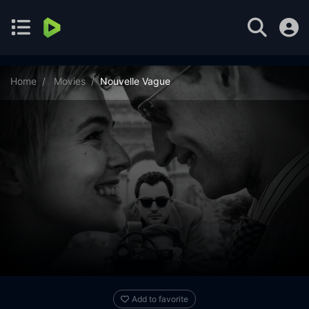
Home
Movies
Nouvelle Vague
Add to favorite