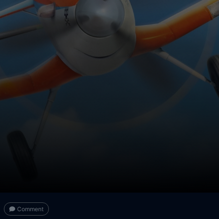
Comment