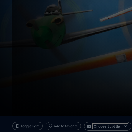
Toggle light
Add to favorite