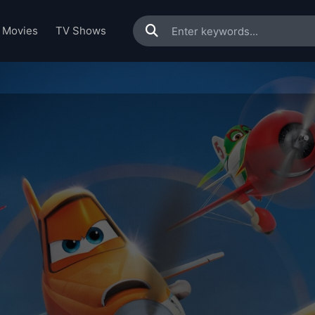
Movies
TV Shows