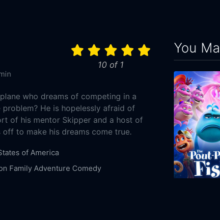
You May
10 of 1
min
 plane who dreams of competing in a
 problem? He is hopelessly afraid of
rt of his mentor Skipper and a host of
s off to make his dreams come true.
States of America
on
Family
Adventure
Comedy
8-09
The Pout-Pou
sney Pictures
DisneyToon Studios
2026
92m
ook
Carlos Alazraqui
Val Kilmer
Julia Louis-