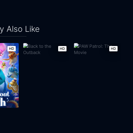
 Also Like
HD
HD
HD
t Fish
Back to the Outback
PAW Patrol: The Movie
2021
92m
2021
86m
Movie
Movie
Movie