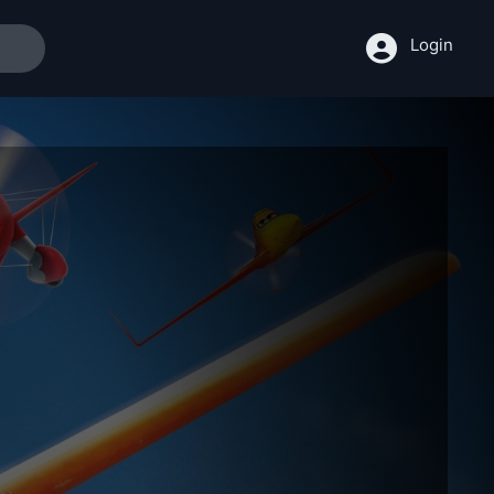
Login