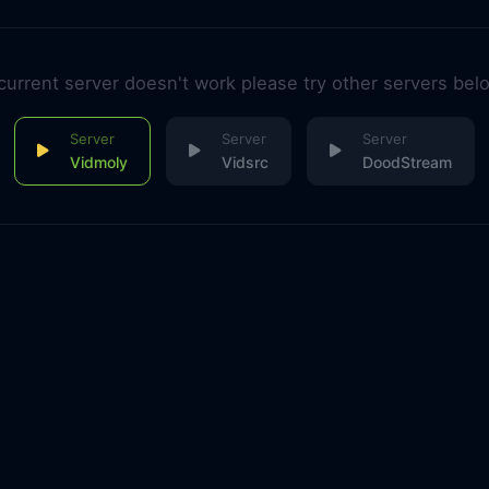
 current server doesn't work please try other servers bel
Vidmoly
Vidsrc
DoodStream