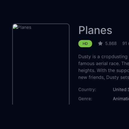
Planes
5.868
91 
HD
Dusty is a cropdusting
famous aerial race. The
heights. With the suppo
new friends, Dusty set
Country:
United 
Genre:
Animati
Released:
2013-0
Production:
Walt Di
Casts:
Dane C