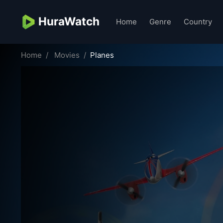
HuraWatch
Home
Genre
Country
Home
Movies
Planes