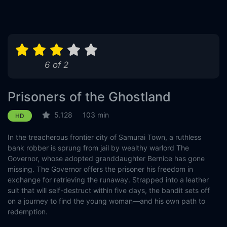
6 of 2
Prisoners of the Ghostland
5.128
103 min
HD
In the treacherous frontier city of Samurai Town, a ruthless
bank robber is sprung from jail by wealthy warlord The
Governor, whose adopted granddaughter Bernice has gone
missing. The Governor offers the prisoner his freedom in
exchange for retrieving the runaway. Strapped into a leather
suit that will self-destruct within five days, the bandit sets off
on a journey to find the young woman—and his own path to
redemption.