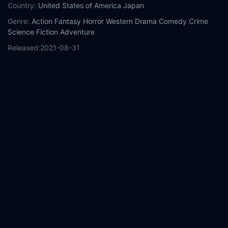
Country:
United States of America
Japan
Genre:
Action
Fantasy
Horror
Western
Drama
Comedy
Crime
Science Fiction
Adventure
Released:
2021-08-31
Production:
Patriot Pictures
XYZ Films
ELEVEN ARTS Studios
Untitled Entertainment
Baked Studios
RLJE Films
Boos Boos
Bang Bang
Casts:
Nicolas Cage
Sofia Boutella
Bill Moseley
Nick
Cassavetes
Tak Sakaguchi
Yuzuka Nakaya
Young Dais
Lorena
Koto
Canon Nawata
Louis Kurihara
Year:
2021
Tags:
Watch Prisoners of the Ghostland Online Free,
Prisoners
of the Ghostland Online Free,
Where to watch Prisoners of the
Ghostland,
Prisoners of the Ghostland movie free online,
Prisoners of the Ghostland free online
Comment