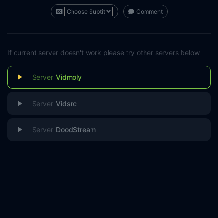
Comment
If current server doesn't work please try other servers below.
Vidmoly
Vidsrc
DoodStream