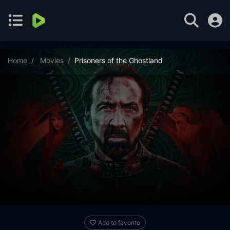
Home
Movies
Prisoners of the Ghostland
Add to favorite