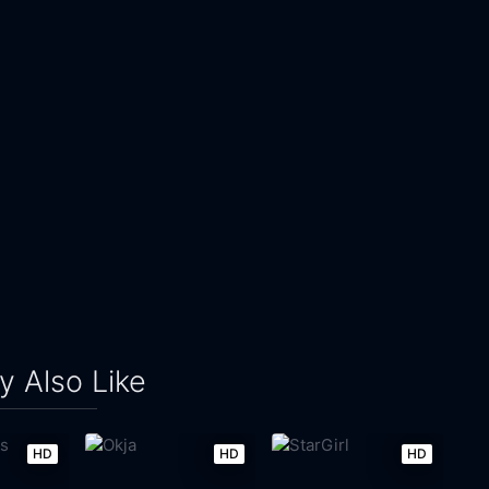
 Also Like
HD
HD
HD