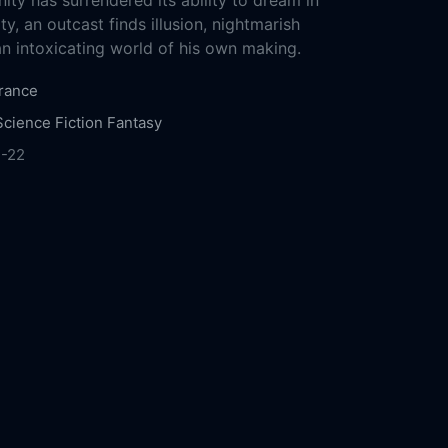
ity has surrendered its ability to dream in
y, an outcast finds illusion, nightmarish
an intoxicating world of his own making.
rance
Science Fiction
Fantasy
1-22
 Films
Huace Pictures
Maoyan Entertainment
lture Media
Poly Film Investment
Muxin
2020
92m
 Communication
Yanhuadeng Media
Leopard
ianyue Culture Media
Creative Pioneer
ional
CG Cinéma
Chengdu Film Group
China
h Pictures
Water Spirit Pictures
Thin Blue
ctures
Inna Art Space
Aranya Pictures
Yaojin
s
Sanhe Huibi Media
K. Artists
ARTE France
n Yee
Shu Qi
Mark Chao
Li Gengxi
Huang Jue
ongzhong
Zhang Zhijian
Chloe Maayan
Nan
o Mucheng