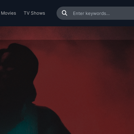
Movies
TV Shows