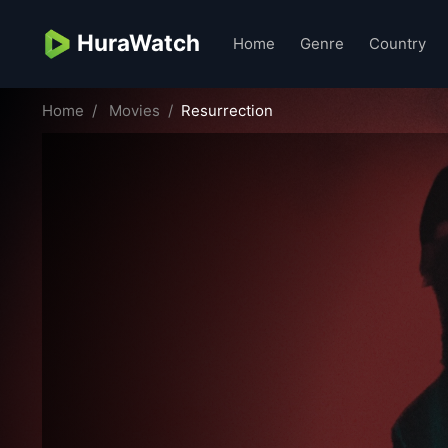
HuraWatch
Home
Genre
Country
Home
Movies
Resurrection