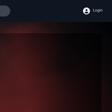
Login