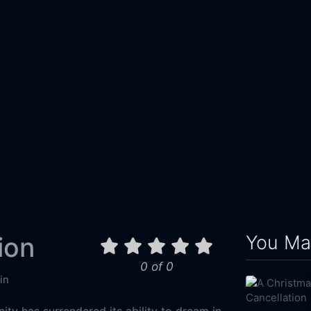
You May
ion
0 of 0
in