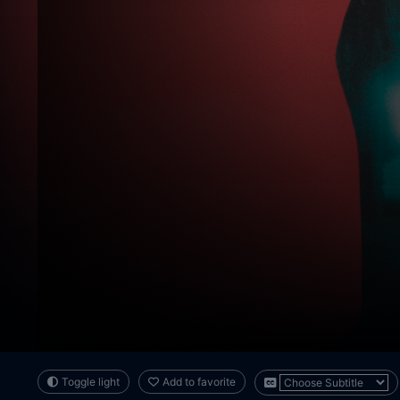
Toggle light
Add to favorite