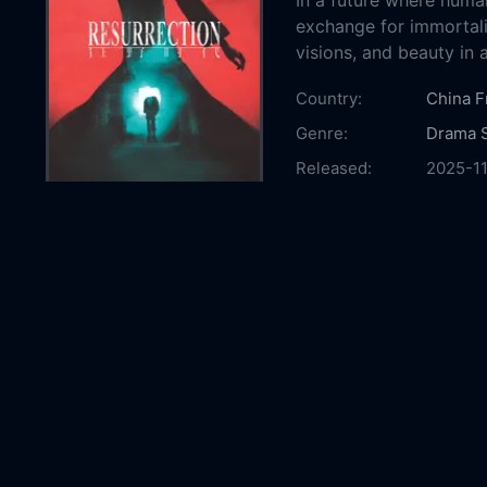
In a future where human
exchange for immortalit
visions, and beauty in 
Country:
China
F
Genre:
Drama
Released:
2025-1
Production:
Dangmai
Daxi Cu
Culture
Films
T
Internat
Monolit
Line Pi
Picture
Cinéma
Casts:
Jackso
Chen Y
Yan
Gu