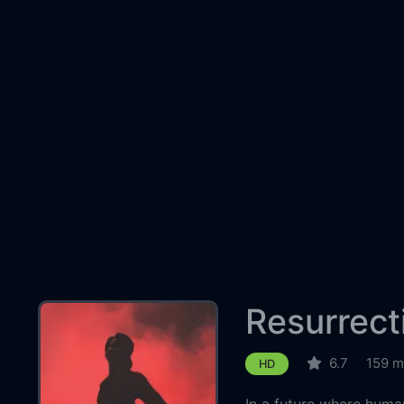
Resurrect
6.7
159 m
HD