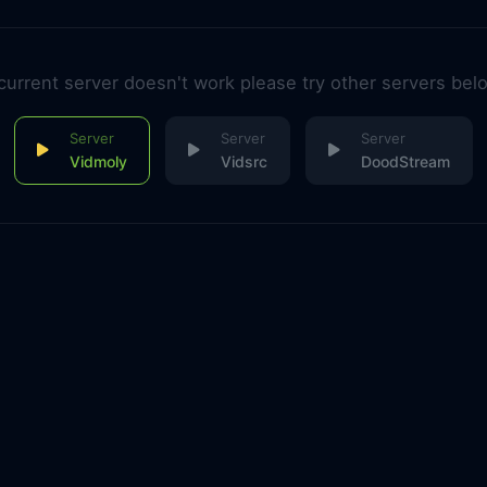
 current server doesn't work please try other servers bel
Vidmoly
Vidsrc
DoodStream