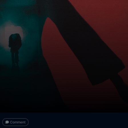
Comment