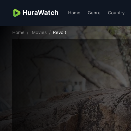
HuraWatch
Home
Genre
Country
Home
Movies
Revolt