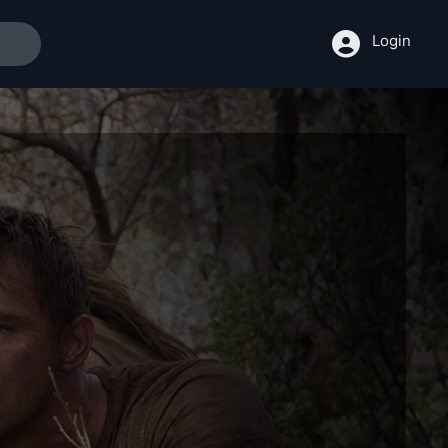
Login