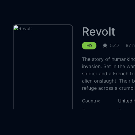
Revolt
5.47
87 
HD
The story of humankind'
invasion. Set in the wa
soldier and a French f
alien onslaught. Their 
refuge across a crumbl
Country:
United
Genre:
Science
Released:
2017-0
Production:
Voltage