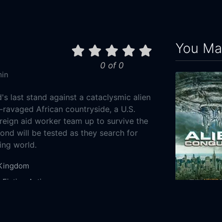
You May
0 of 0
min
s last stand against a cataclysmic alien
r-ravaged African countryside, a U.S.
oreign aid worker team up to survive the
bond will be tested as they search for
ing world.
 Kingdom
 Fiction
Action
Alien Conque
7-01
2021
87m
 Pictures
Automatik Entertainment
Tea Shop