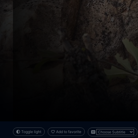
Toggle light
Add to favorite