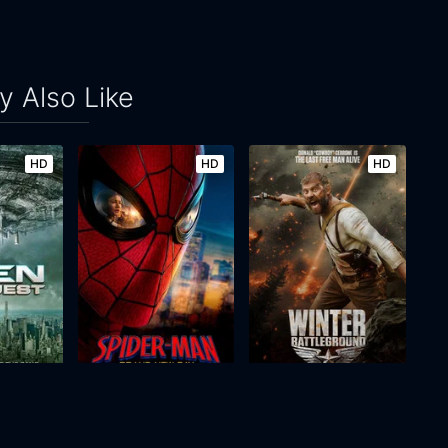
 Also Like
HD
HD
HD
st
Spider-Man: Brand New Day
Winter: Battleground
2026
145m
2026
83m
Movie
Movie
Movie