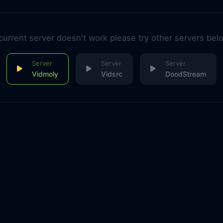
 current server doesn't work please try other servers bel
Vidmoly
Vidsrc
DoodStream