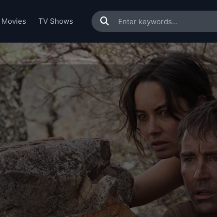
Movies
TV Shows