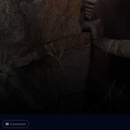
Comment