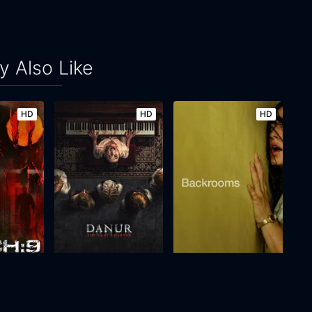
 Also Like
HD
HD
HD
Danur: The Last Chapter
Backrooms
2026
98m
2026
111m
Movie
Movie
Movie