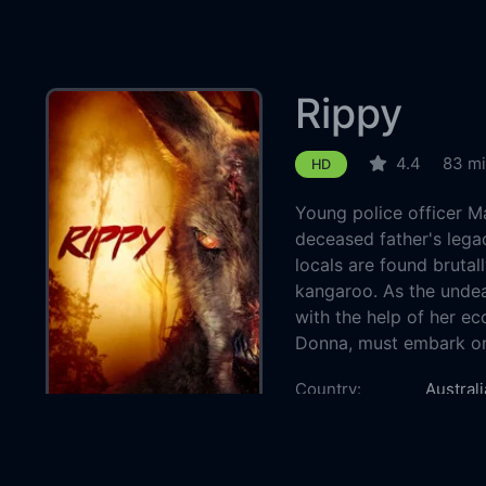
Rippy
4.4
83 m
HD
Young police officer M
deceased father's lega
locals are found brutal
kangaroo. As the undea
with the help of her ec
Donna, must embark on 
Country:
Australi
Genre:
Horror
Released:
2024-1