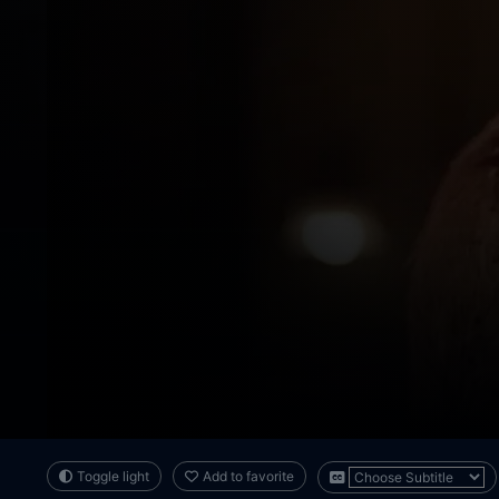
Toggle light
Add to favorite