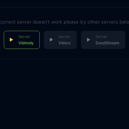
 current server doesn't work please try other servers bel
Vidmoly
Vidsrc
DoodStream