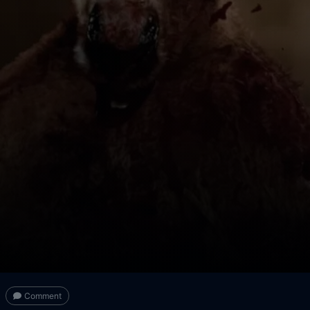
Comment