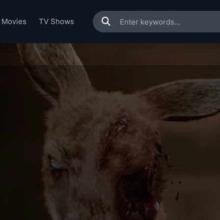
Movies
TV Shows