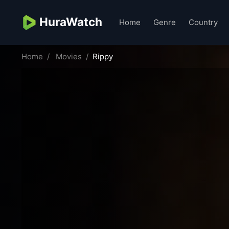
HuraWatch
Home
Genre
Country
Home
Movies
Rippy