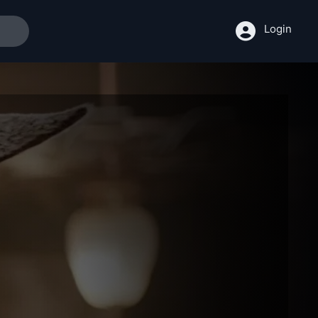
Login