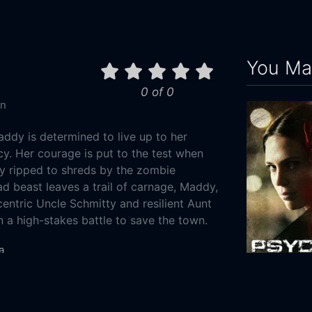
You May
0 of 0
in
addy is determined to live up to her
cy. Her courage is put to the test when
ly ripped to shreds by the zombie
d beast leaves a trail of carnage, Maddy,
centric Uncle Schmitty and resilient Aunt
a high-stakes battle to save the town.
a
Mystery
Psych:9
0-25
2010
98m