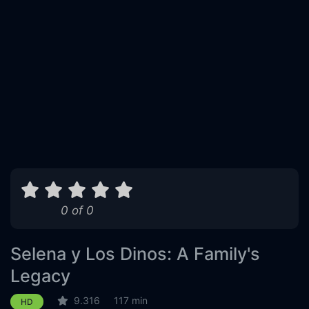
0 of 0
Selena y Los Dinos: A Family's
Legacy
9.316
117 min
HD