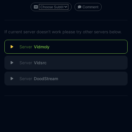
Comment
If current server doesn't work please try other servers below.
Vidmoly
Vidsrc
DoodStream