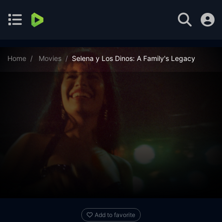
Home
Movies
Selena y Los Dinos: A Family's Legacy
Add to favorite