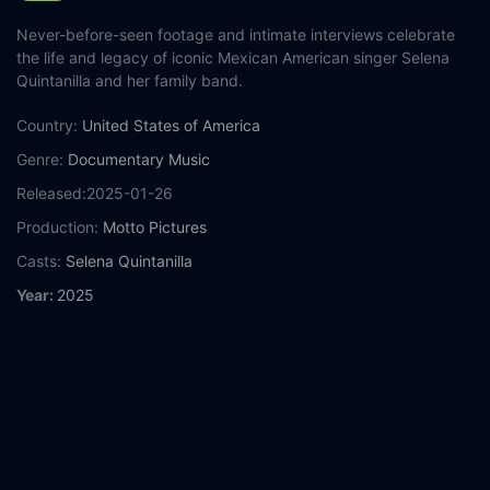
Never-before-seen footage and intimate interviews celebrate
the life and legacy of iconic Mexican American singer Selena
Quintanilla and her family band.
Country:
United States of America
Genre:
Documentary
Music
Released:
2025-01-26
Production:
Motto Pictures
Casts:
Selena Quintanilla
Year:
2025
Tags:
Watch Selena y Los Dinos: A Family's Legacy Online
Free,
Selena y Los Dinos: A Family's Legacy Online Free,
Where to watch Selena y Los Dinos: A Family's Legacy,
Selena
y Los Dinos: A Family's Legacy movie free online,
Selena y Los
Dinos: A Family's Legacy free online