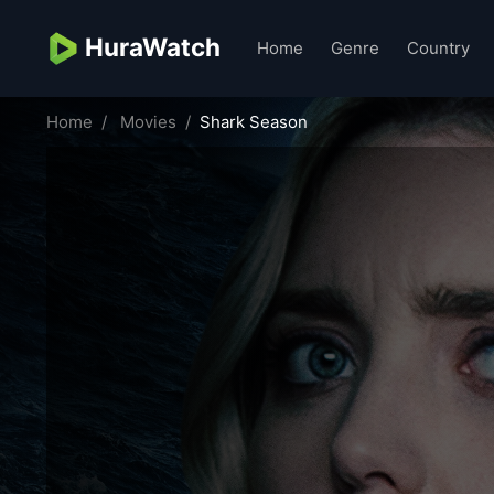
HuraWatch
Home
Genre
Country
Home
Movies
Shark Season