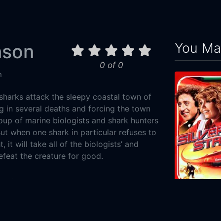
You May
ason
0 of 0
n
sharks attack the sleepy coastal town of
g in several deaths and forcing the town
roup of marine biologists and shark hunters
ut when one shark in particular refuses to
 it will take all of the biologists’ and
feat the creature for good.
Action
Silver Streak
7-28
1976
114m
ylum