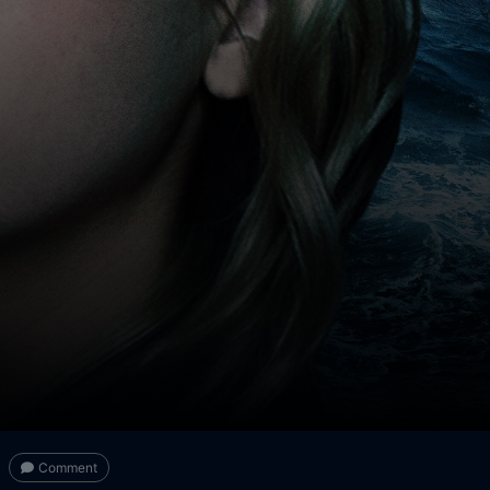
Comment