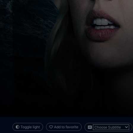
Toggle light
Add to favorite