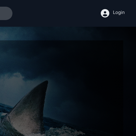
Login