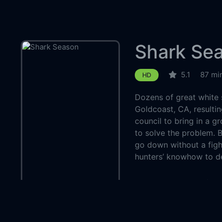
Shark Se
5.1
87 mi
HD
Dozens of great white 
Goldcoast, CA, resultin
council to bring in a g
to solve the problem. B
go down without a fight,
hunters’ knowhow to de
Country:
Genre:
Thriller
Released:
2020-0
Production:
The As