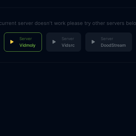
 current server doesn't work please try other servers bel
Vidmoly
Vidsrc
DoodStream