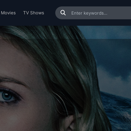
Movies
TV Shows