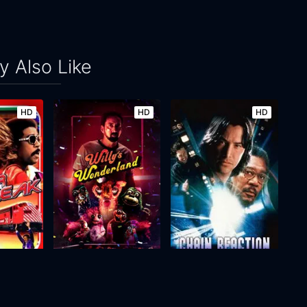
 Also Like
HD
HD
HD
Willy's Wonderland
Chain Reaction
2021
89m
1996
107m
Movie
Movie
Movie