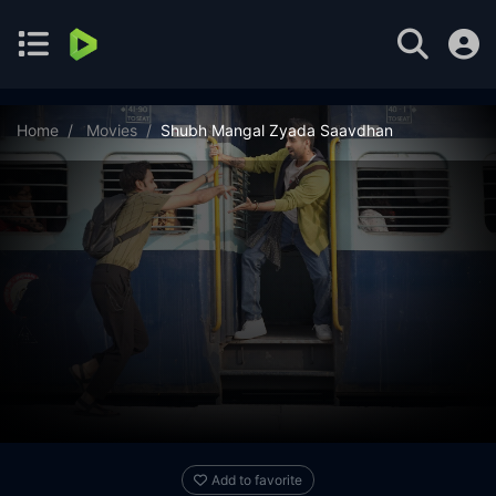
Home
Movies
Shubh Mangal Zyada Saavdhan
Add to favorite