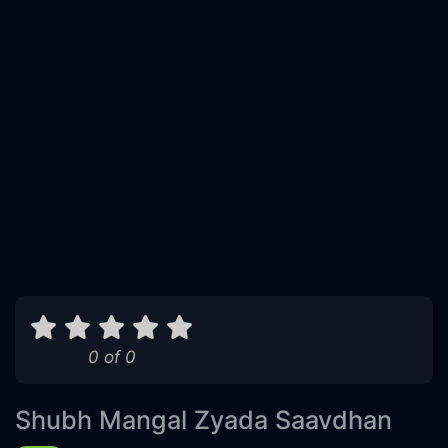
0 of 0
Shubh Mangal Zyada Saavdhan