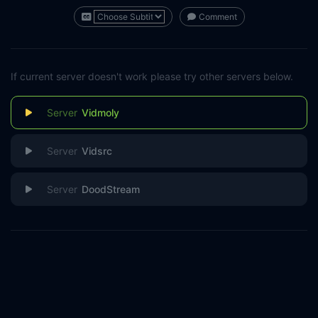
Comment
If current server doesn't work please try other servers below.
Vidmoly
Vidsrc
DoodStream