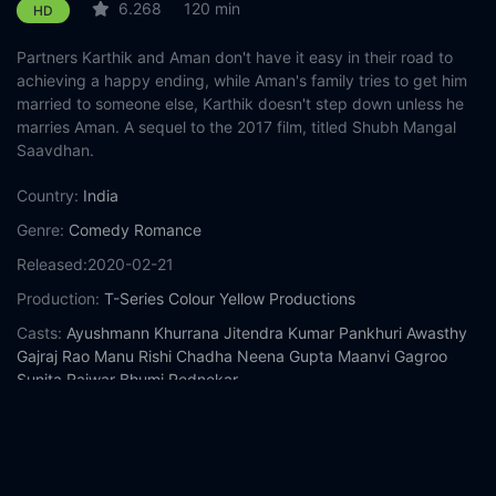
6.268
120 min
HD
Partners Karthik and Aman don't have it easy in their road to
achieving a happy ending, while Aman's family tries to get him
married to someone else, Karthik doesn't step down unless he
marries Aman. A sequel to the 2017 film, titled Shubh Mangal
Saavdhan.
Country:
India
Genre:
Comedy
Romance
Released:
2020-02-21
Production:
T-Series
Colour Yellow Productions
Casts:
Ayushmann Khurrana
Jitendra Kumar
Pankhuri Awasthy
Gajraj Rao
Manu Rishi Chadha
Neena Gupta
Maanvi Gagroo
Sunita Rajwar
Bhumi Pednekar
Year:
2020
Tags:
Watch Shubh Mangal Zyada Saavdhan Online Free,
Shubh Mangal Zyada Saavdhan Online Free,
Where to watch
Shubh Mangal Zyada Saavdhan,
Shubh Mangal Zyada